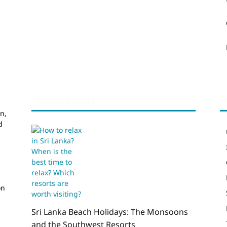
POPULAR POSTS
n,
d
on
Sri Lanka Beach Holidays: The Monsoons
and the Southwest Resorts