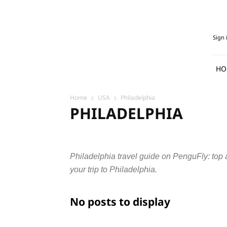
PenguFly.com
Sign 
—
cheap
flights
HO
with
Penguin
Home
USA
Philadelphia
PHILADELPHIA
Austin
Chicago
Columbus
Dallas
Denver
New York
Philadelphia
Phoenix
San Diego
S
Philadelphia travel guide on PenguFly: top at
your trip to Philadelphia.
No posts to display