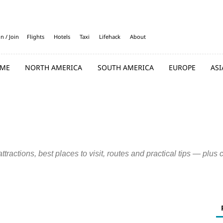
in / Join
Flights
Hotels
Taxi
Lifehack
About
ME
NORTH AMERICA
SOUTH AMERICA
EUROPE
ASI
Detroit
Fresno
Houston
Indianapolis
Los Angeles
Nashville
an Francisco
Seattle
tractions, best places to visit, routes and practical tips — plus 