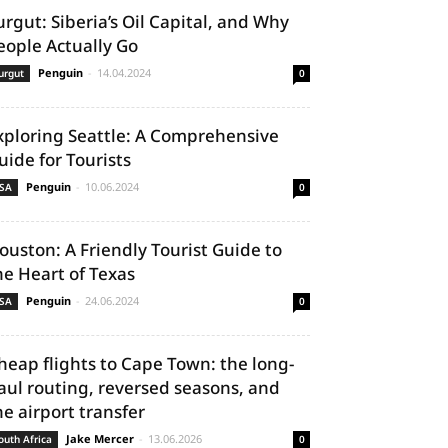
urgut: Siberia’s Oil Capital, and Why
eople Actually Go
Penguin
-
14.04.2024
urgut
0
xploring Seattle: A Comprehensive
uide for Tourists
Penguin
-
10.06.2024
SA
0
ouston: A Friendly Tourist Guide to
he Heart of Texas
Penguin
-
24.06.2024
SA
0
heap flights to Cape Town: the long-
aul routing, reversed seasons, and
he airport transfer
Jake Mercer
-
13.06.2026
outh Africa
0