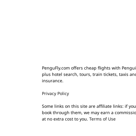
PenguFly.com offers cheap flights with Pengui
plus hotel search, tours, train tickets, taxis an
insurance.
Privacy Policy
Some links on this site are affiliate links: if you
book through them, we may earn a commissi
at no extra cost to you.
Terms of Use