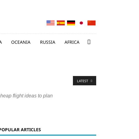
A
OCEANIA
RUSSIA
AFRICA
LATEST
cheap flight ideas to plan
POPULAR ARTICLES