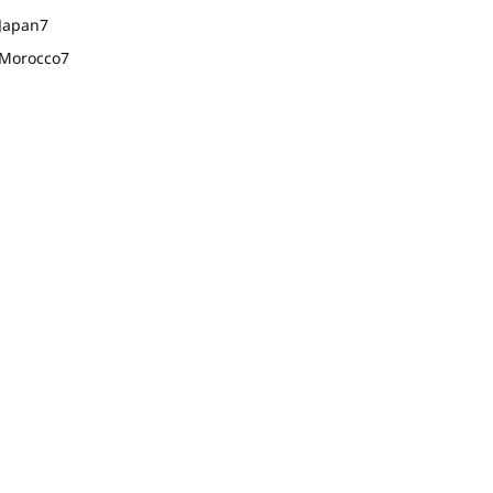
Japan
7
Morocco
7