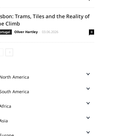
isbon: Trams, Tiles and the Reality of
he Climb
Oliver Hartley
-
03.06.2026
ortugal
0
North America
South America
Africa
Asia
Europe