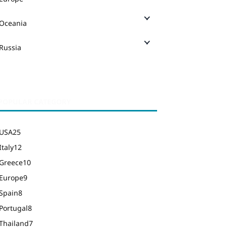
Oceania
Russia
POPULAR CATEGORY
USA
25
Italy
12
Greece
10
Europe
9
Spain
8
Portugal
8
Thailand
7