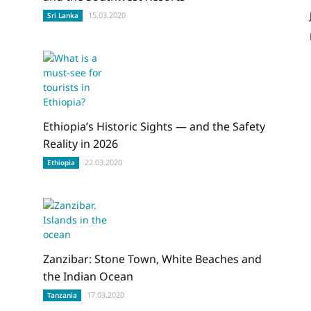
15.03.2020
Sri Lanka
Ethiopia’s Historic Sights — and the Safety
Reality in 2026
22.03.2020
Ethiopia
Zanzibar: Stone Town, White Beaches and
the Indian Ocean
17.03.2020
Tanzania