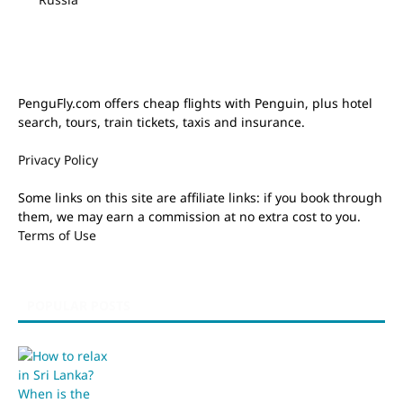
PenguFly.com offers cheap flights with Penguin, plus hotel
search, tours, train tickets, taxis and insurance.
Privacy Policy
Some links on this site are affiliate links: if you book through
them, we may earn a commission at no extra cost to you.
Terms of Use
POPULAR POSTS