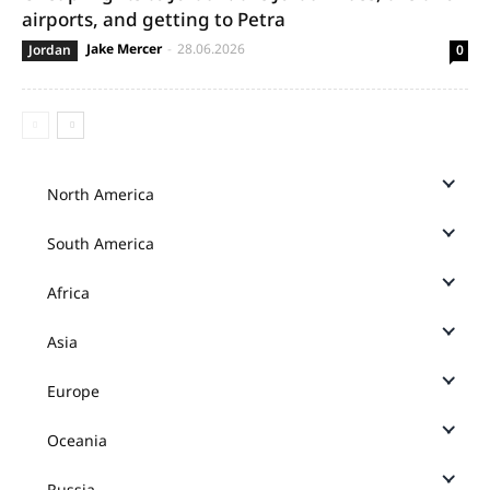
airports, and getting to Petra
Jake Mercer
-
28.06.2026
Jordan
0
North America
South America
Africa
Asia
Europe
Oceania
Russia