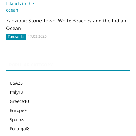
Zanzibar: Stone Town, White Beaches and the Indian
Ocean
17.03.2020
Tanzania
POPULAR CATEGORY
USA
25
Italy
12
Greece
10
Europe
9
Spain
8
Portugal
8