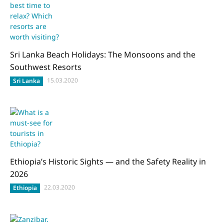
Sri Lanka Beach Holidays: The Monsoons and the
Southwest Resorts
15.03.2020
Sri Lanka
Ethiopia’s Historic Sights — and the Safety Reality in
2026
22.03.2020
Ethiopia