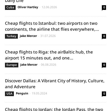
Daily Life
Oliver Hartley
-
12.06.2026
Cuba
0
Cheap flights to Istanbul: two airports on two
continents, the airline that flies everywhere,...
Jake Mercer
-
31.07.2026
Turkey
0
Cheap flights to Riga: the airBaltic hub, the
airport 15 minutes out, and one...
Jake Mercer
-
06.08.2026
Europe
0
Discover Dallas: A Vibrant City of History, Culture,
and Adventure
Penguin
-
19.05.2024
USA
0
Cheap flights to Jordan: the Jordan Pass, the two