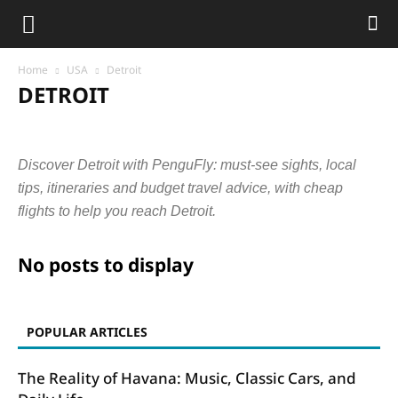
Home
USA
Detroit
DETROIT
Austin
Chicago
Columbus
Dallas
Denver
Detroit
Fresno
Houston
Indianapolis
Los Angeles
Nashville
Discover Detroit with PenguFly: must-see sights, local
New York
Philadelphia
Phoenix
San Diego
San Francisco
Seattle
tips, itineraries and budget travel advice, with cheap
flights to help you reach Detroit.
No posts to display
POPULAR ARTICLES
The Reality of Havana: Music, Classic Cars, and