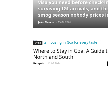
visa you need before check-in
surviving IGI arrivals, and th
smog season nobody prices i
Jake Mercer
-
15.07.2026
India
Where to Stay in Goa: A Guide 
North and South
Penguin
-
11.05.2024