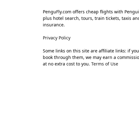
PenguFly.com offers cheap flights with Pengui
plus hotel search, tours, train tickets, taxis an
insurance.
Privacy Policy
Some links on this site are affiliate links: if you
book through them, we may earn a commissi
at no extra cost to you.
Terms of Use