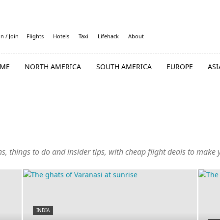
in / Join
Flights
Hotels
Taxi
Lifehack
About
ME
NORTH AMERICA
SOUTH AMERICA
EUROPE
ASI
ambodia
China
Cyprus
Georgia
Hong Kong
India
Indonesia
es
Nepal
Oman
Philippines
Qatar
Singapore
South Korea
ns, things to do and insider tips, with cheap flight deals to make
UAE
Uzbekistan
Vietnam
INDIA