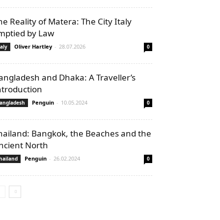
he Reality of Matera: The City Italy
mptied by Law
Oliver Hartley
-
28.07.2026
taly
0
angladesh and Dhaka: A Traveller’s
ntroduction
Penguin
-
10.05.2024
angladesh
0
hailand: Bangkok, the Beaches and the
ncient North
Penguin
-
26.02.2024
hailand
0