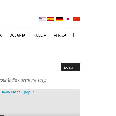
A
OCEANIA
RUSSIA
AFRICA
LATEST
 your India adventure easy.