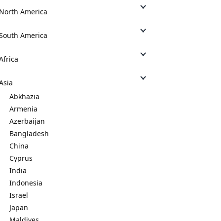
North America
South America
Africa
Asia
Abkhazia
Armenia
Azerbaijan
Bangladesh
China
Cyprus
India
Indonesia
Israel
Japan
Maldives