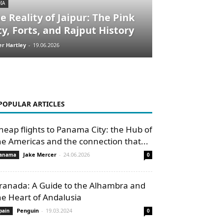
IA
e Reality of Jaipur: The Pink
ty, Forts, and Rajput History
er Hartley
-
19.06.2026
POPULAR ARTICLES
heap flights to Panama City: the Hub of
he Americas and the connection that...
Jake Mercer
-
24.06.2026
anama
0
ranada: A Guide to the Alhambra and
he Heart of Andalusia
Penguin
-
19.03.2024
pain
0