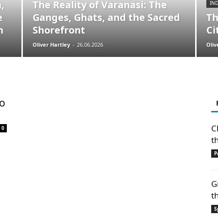
,
The Reality of Varanasi: The
IND
e
Ganges, Ghats, and the Sacred
Th
n
Shorefront
Ci
Oliver Hartley
-
26.06.2026
Oliv
to
C
0
t
P
G
t
S