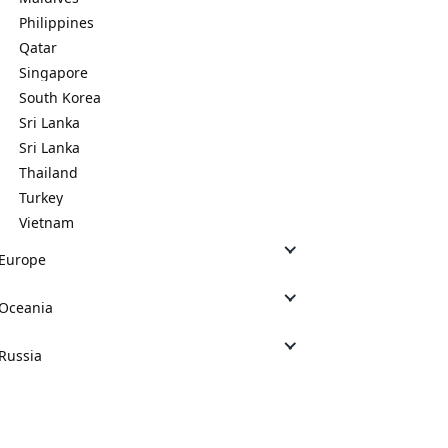
Philippines
Qatar
Singapore
South Korea
Sri Lanka
Sri Lanka
Thailand
Turkey
Vietnam
Europe
Oceania
Russia