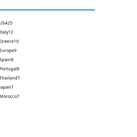
POPULAR CATEGORY
USA
25
Italy
12
Greece
10
Europe
9
Spain
8
Portugal
8
Thailand
7
Japan
7
Morocco
7