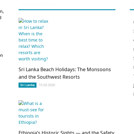
POPULAR POSTS
n,
d
on
Sri Lanka Beach Holidays: The Monsoons
and the Southwest Resorts
15.03.2020
Sri Lanka
Ethiopia’s Historic Sights — and the Safety