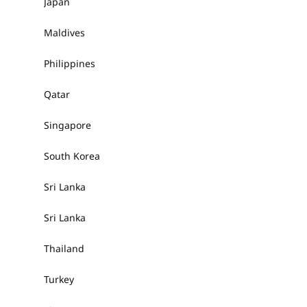
Japan
Maldives
Philippines
Qatar
Singapore
South Korea
Sri Lanka
Sri Lanka
Thailand
Turkey