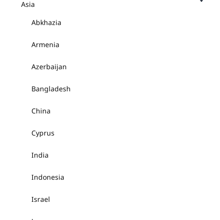
Asia
Abkhazia
Armenia
Azerbaijan
Bangladesh
China
Cyprus
India
Indonesia
Israel