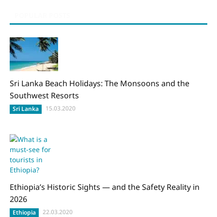
POPULAR POSTS
Sri Lanka Beach Holidays: The Monsoons and the
Southwest Resorts
15.03.2020
Sri Lanka
Ethiopia’s Historic Sights — and the Safety Reality in
2026
22.03.2020
Ethiopia