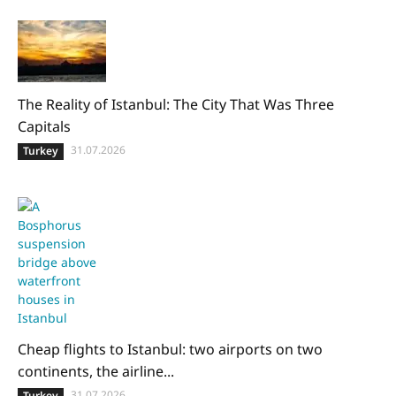
The Reality of Istanbul: The City That Was Three
Capitals
31.07.2026
Turkey
Cheap flights to Istanbul: two airports on two
continents, the airline...
31.07.2026
Turkey