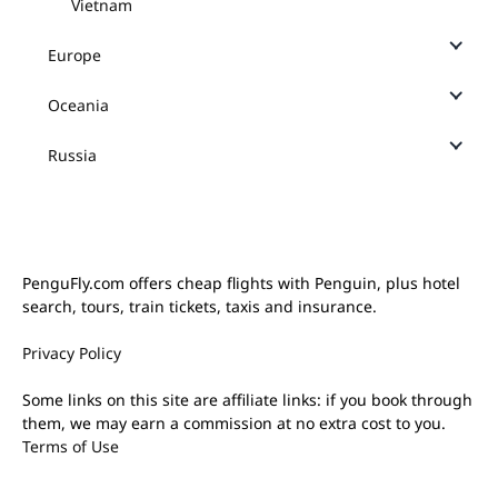
Vietnam
Europe
Oceania
Russia
PenguFly.com offers cheap flights with Penguin, plus hotel
search, tours, train tickets, taxis and insurance.
Privacy Policy
Some links on this site are affiliate links: if you book through
them, we may earn a commission at no extra cost to you.
Terms of Use