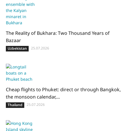
The Reality of Bukhara: Two Thousand Years of
Bazaar
25.07.2026
Uzbekistan
Cheap flights to Phuket: direct or through Bangkok,
the monsoon calendar,...
25.07.2026
Thailand