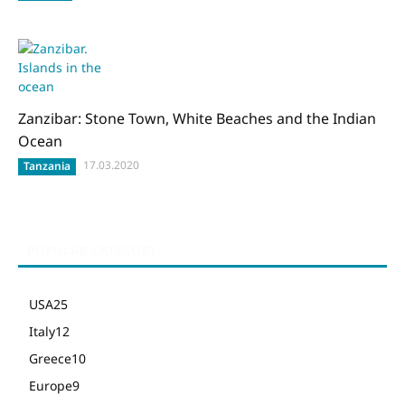
Zanzibar: Stone Town, White Beaches and the Indian
Ocean
17.03.2020
Tanzania
POPULAR CATEGORY
USA
25
Italy
12
Greece
10
Europe
9