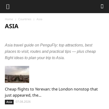
Home
Countries
Asia
ASIA
Abkhazia
Armenia
Azerbaijan
Bangladesh
Cambodia
China
Cyprus
Georgia
Hong Kong
India
Indonesia
Asia travel guide on PenguFly: top attractions, best
Israel
Japan
Jordan
Laos
Malaysia
Maldives
Nepal
Oman
Philippines
Qatar
Singapore
South Korea
places to visit, routes and practical tips — plus cheap
Sri Lanka
Taiwan
Tajikistan
Thailand
Turkey
UAE
flight ideas to plan your trip to Asia.
Uzbekistan
Vietnam
Cheap flights to Yerevan: the London nonstop that
just appeared, the...
07.08.2026
Asia