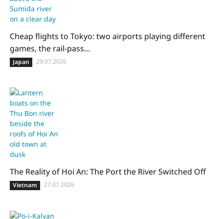
Cheap flights to Tokyo: two airports playing different
games, the rail-pass...
29.07.2026
Japan
The Reality of Hoi An: The Port the River Switched Off
27.07.2026
Vietnam