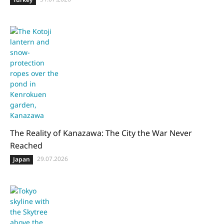
The Reality of Kanazawa: The City the War Never
Reached
29.07.2026
Japan