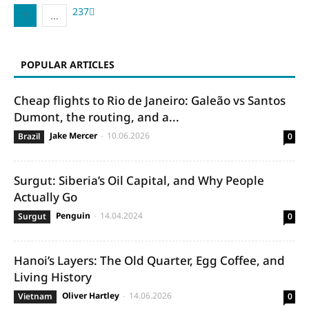
2
3
7
1
...
POPULAR ARTICLES
Cheap flights to Rio de Janeiro: Galeão vs Santos
Dumont, the routing, and a...
Jake Mercer
-
10.06.2026
Brazil
0
Surgut: Siberia’s Oil Capital, and Why People
Actually Go
Penguin
-
14.04.2024
Surgut
0
Hanoi’s Layers: The Old Quarter, Egg Coffee, and
Living History
Oliver Hartley
-
14.06.2026
Vietnam
0