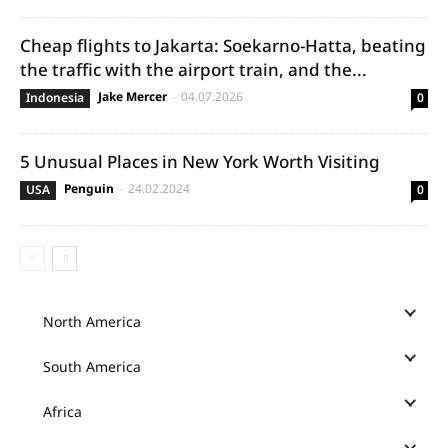
Cheap flights to Jakarta: Soekarno-Hatta, beating
the traffic with the airport train, and the...
Jake Mercer
-
04.07.2026
Indonesia
0
5 Unusual Places in New York Worth Visiting
Penguin
-
24.02.2024
USA
0
North America
South America
Africa