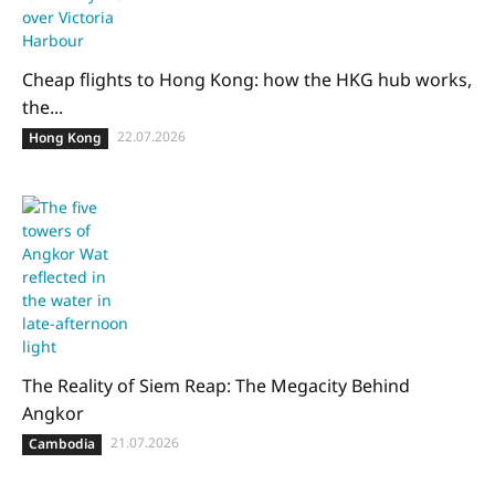
Cheap flights to Hong Kong: how the HKG hub works,
the...
22.07.2026
Hong Kong
The Reality of Siem Reap: The Megacity Behind
Angkor
21.07.2026
Cambodia