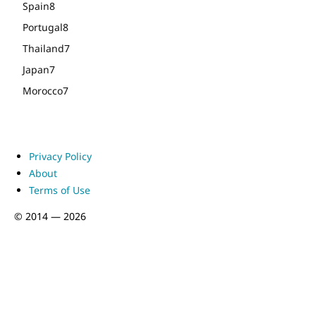
Spain
8
Portugal
8
Thailand
7
Japan
7
Morocco
7
Privacy Policy
About
Terms of Use
© 2014 — 2026