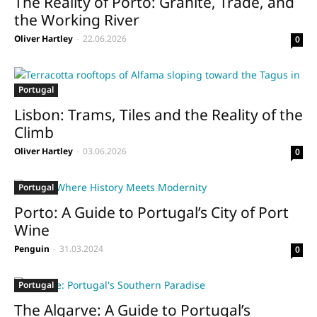
The Reality of Porto: Granite, Trade, and
the Working River
Oliver Hartley
-
22.06.2026
0
Portugal
Lisbon: Trams, Tiles and the Reality of the
Climb
Oliver Hartley
-
03.06.2026
0
Portugal
Porto: A Guide to Portugal’s City of Port
Wine
Penguin
-
31.03.2024
0
Portugal
The Algarve: A Guide to Portugal’s