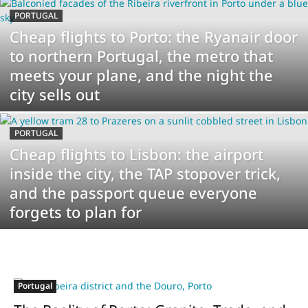
PORTUGAL
Cheap flights to Porto: the Ryanair door
to northern Portugal, the metro that
meets your plane, and the night the
city sells out
PORTUGAL
Cheap flights to Lisbon: the airport
inside the city, the TAP stopover trick,
and the passport queue everyone
forgets to plan for
Portugal