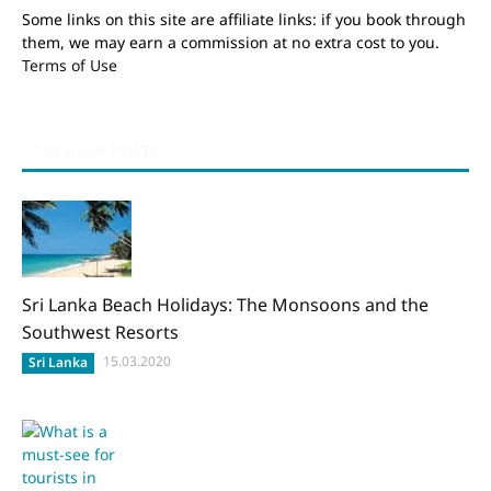
Some links on this site are affiliate links: if you book through
them, we may earn a commission at no extra cost to you.
Terms of Use
POPULAR POSTS
Sri Lanka Beach Holidays: The Monsoons and the
Southwest Resorts
15.03.2020
Sri Lanka