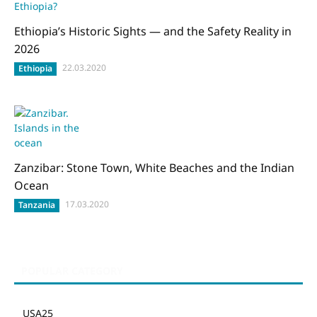
Ethiopia’s Historic Sights — and the Safety Reality in
2026
22.03.2020
Ethiopia
Zanzibar: Stone Town, White Beaches and the Indian
Ocean
17.03.2020
Tanzania
POPULAR CATEGORY
USA
25