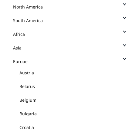
North America
South America
Africa
Asia
Europe
Austria
Belarus
Belgium
Bulgaria
Croatia