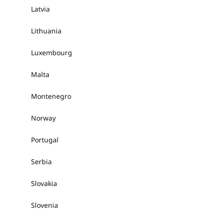
Latvia
Lithuania
Luxembourg
Malta
Montenegro
Norway
Portugal
Serbia
Slovakia
Slovenia