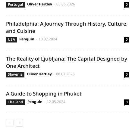
Oliver Hartley
-
03.06.2026
Portugal
0
Philadelphia: A Journey Through History, Culture,
and Cuisine
Penguin
-
10.07.2024
USA
0
The Reality of Ljubljana: The Capital Designed by
One Architect
Oliver Hartley
-
08.07.2026
Slovenia
0
A Guide to Shopping in Phuket
Penguin
-
12.05.2024
Thailand
0