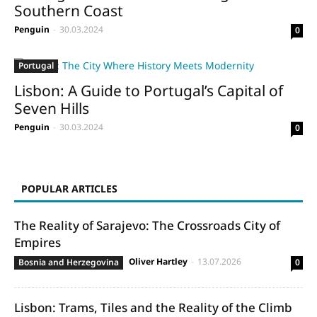
Southern Coast
Penguin
-
30.03.2024
0
Portugal
Lisbon: A Guide to Portugal’s Capital of
Seven Hills
Penguin
-
30.03.2024
0
POPULAR ARTICLES
The Reality of Sarajevo: The Crossroads City of
Empires
Oliver Hartley
-
13.07.2026
Bosnia and Herzegovina
0
Lisbon: Trams, Tiles and the Reality of the Climb