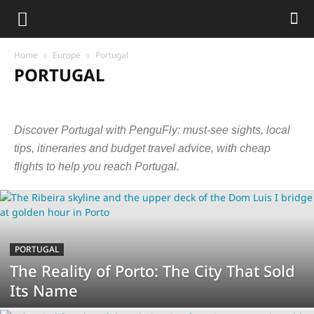
Home
Europe
Portugal
PORTUGAL
Austria
Belarus
Belgium
Bosnia and Herzegovina
Bulgaria
Croatia
Czech Republic
Czechia
Denmark
Estonia
France
Discover Portugal with PenguFly: must-see sights, local
Germany
Greece
Hungary
Iceland
Ireland
Italy
Latvia
Lithuania
Luxembourg
Malta
Montenegro
Netherlands
tips, itineraries and budget travel advice, with cheap
Norway
Poland
Portugal
Serbia
Slovakia
Slovenia
flights to help you reach Portugal.
Spain
Sweden
Switzerland
United Kingdom
PORTUGAL
The Reality of Porto: The City That Sold
Its Name