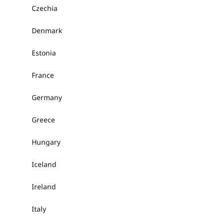
Czechia
Denmark
Estonia
France
Germany
Greece
Hungary
Iceland
Ireland
Italy