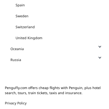
Spain
Sweden
Switzerland
United Kingdom
Oceania
Russia
PenguFly.com offers cheap flights with Penguin, plus hotel
search, tours, train tickets, taxis and insurance.
Privacy Policy