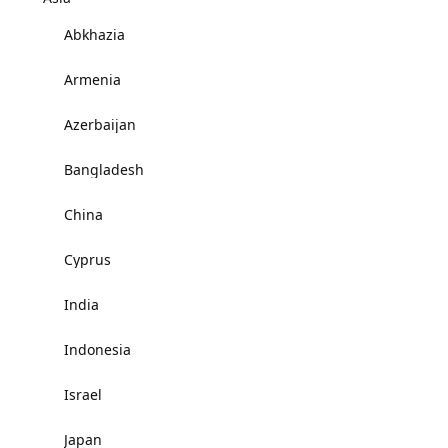
Abkhazia
Armenia
Azerbaijan
Bangladesh
China
Cyprus
India
Indonesia
Israel
Japan