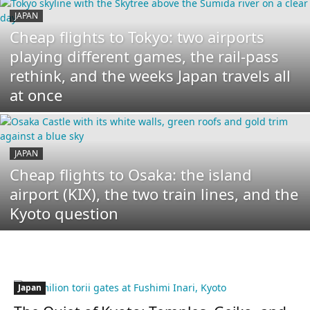
JAPAN
Cheap flights to Tokyo: two airports
playing different games, the rail-pass
rethink, and the weeks Japan travels all
at once
JAPAN
Cheap flights to Osaka: the island
airport (KIX), the two train lines, and the
Kyoto question
Japan