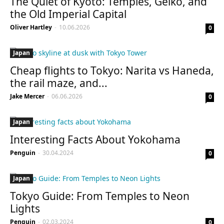
The Quiet of Kyoto: Temples, Geiko, and
the Old Imperial Capital
Oliver Hartley
-
10.06.2026
0
Japan
Cheap flights to Tokyo: Narita vs Haneda,
the rail maze, and...
Jake Mercer
-
06.06.2026
0
Japan
Interesting Facts About Yokohama
Penguin
-
30.04.2024
0
Japan
Tokyo Guide: From Temples to Neon
Lights
Penguin
-
02.03.2024
0