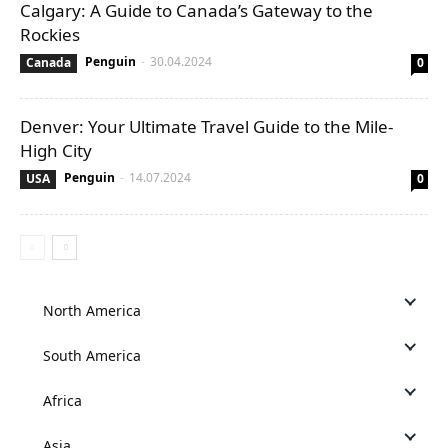
Calgary: A Guide to Canada’s Gateway to the
Rockies
Penguin
-
30.04.2024
Canada
0
Denver: Your Ultimate Travel Guide to the Mile-
High City
Penguin
-
14.07.2024
USA
0
North America
South America
Africa
Asia