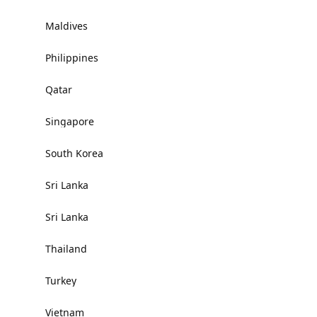
Maldives
Philippines
Qatar
Singapore
South Korea
Sri Lanka
Sri Lanka
Thailand
Turkey
Vietnam