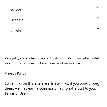
Europe
Oceania
Russia
PenguFly.com offers cheap flights with Penguin, plus hotel
search, tours, train tickets, taxis and insurance.
Privacy Policy
Some links on this site are affiliate links: if you book through
them, we may earn a commission at no extra cost to you.
Terms of Use