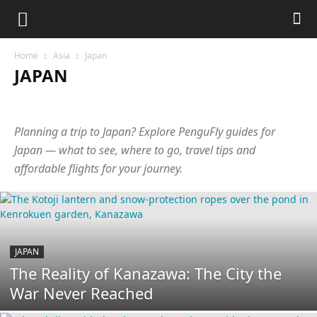
Home
Asia
Japan
JAPAN
Abkhazia
Armenia
Azerbaijan
Bangladesh
Cambodia
China
Cyprus
Georgia
Hong Kong
India
Indonesia
Planning a trip to Japan? Explore PenguFly guides for
Israel
Japan
Jordan
Laos
Malaysia
Maldives
Nepal
Oman
Philippines
Qatar
Singapore
South Korea
Japan — what to see, where to go, travel tips and
Sri Lanka
Taiwan
Tajikistan
Thailand
Turkey
UAE
affordable flights for your journey.
Uzbekistan
Vietnam
JAPAN
The Reality of Kanazawa: The City the
War Never Reached