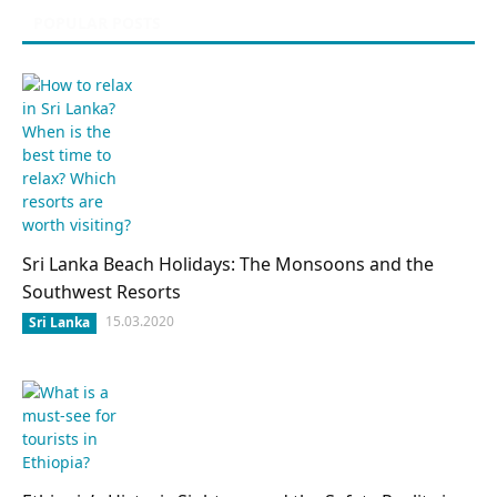
POPULAR POSTS
Sri Lanka Beach Holidays: The Monsoons and the
Southwest Resorts
15.03.2020
Sri Lanka