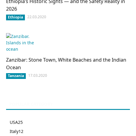
Ethiopia’s Historic Sights — and the Safety Reality in
2026
22.03.2020
Ethiopia
Zanzibar: Stone Town, White Beaches and the Indian
Ocean
17.03.2020
Tanzania
POPULAR CATEGORY
USA
25
Italy
12