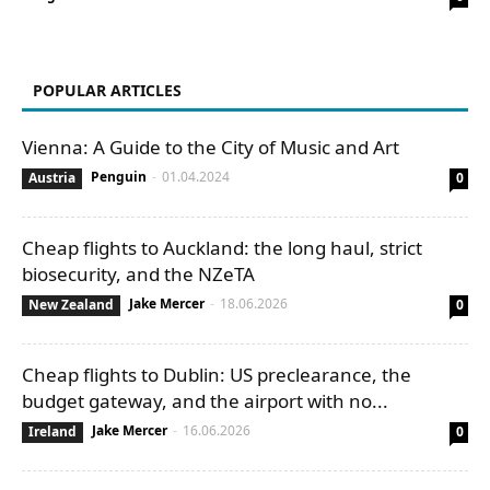
POPULAR ARTICLES
Vienna: A Guide to the City of Music and Art
Penguin
-
01.04.2024
Austria
0
Cheap flights to Auckland: the long haul, strict
biosecurity, and the NZeTA
Jake Mercer
-
18.06.2026
New Zealand
0
Cheap flights to Dublin: US preclearance, the
budget gateway, and the airport with no...
Jake Mercer
-
16.06.2026
Ireland
0