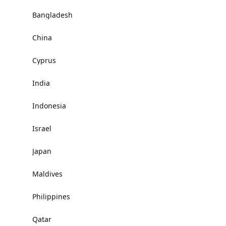
Bangladesh
China
Cyprus
India
Indonesia
Israel
Japan
Maldives
Philippines
Qatar