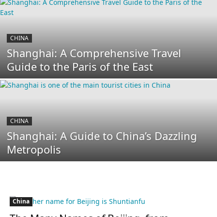
CHINA
Shanghai: A Comprehensive Travel
Guide to the Paris of the East
CHINA
Shanghai: A Guide to China’s Dazzling
Metropolis
China