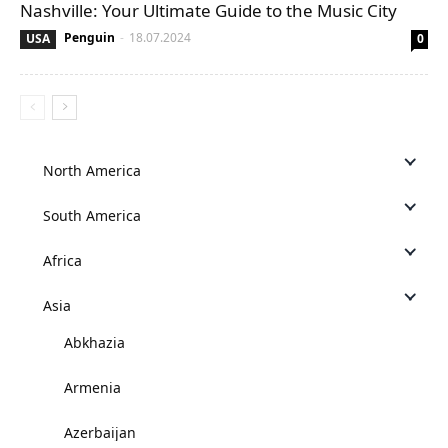
Nashville: Your Ultimate Guide to the Music City
Penguin
-
18.07.2024
USA
0
North America
South America
Africa
Asia
Abkhazia
Armenia
Azerbaijan