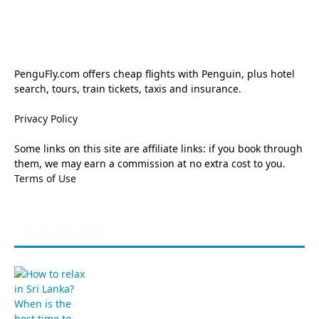
PenguFly.com offers cheap flights with Penguin, plus hotel
search, tours, train tickets, taxis and insurance.
Privacy Policy
Some links on this site are affiliate links: if you book through
them, we may earn a commission at no extra cost to you.
Terms of Use
POPULAR POSTS