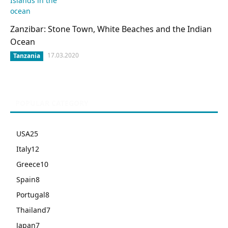
Zanzibar: Stone Town, White Beaches and the Indian
Ocean
17.03.2020
Tanzania
POPULAR CATEGORY
USA
25
Italy
12
Greece
10
Spain
8
Portugal
8
Thailand
7
Japan
7