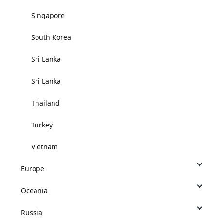
Singapore
South Korea
Sri Lanka
Sri Lanka
Thailand
Turkey
Vietnam
Europe
Oceania
Russia