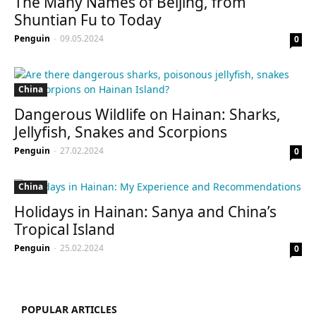
The Many Names of Beijing, from
Shuntian Fu to Today
Penguin
-
09.05.2024
0
China
Dangerous Wildlife on Hainan: Sharks,
Jellyfish, Snakes and Scorpions
Penguin
-
27.02.2024
0
China
Holidays in Hainan: Sanya and China’s
Tropical Island
Penguin
-
25.02.2024
0
POPULAR ARTICLES