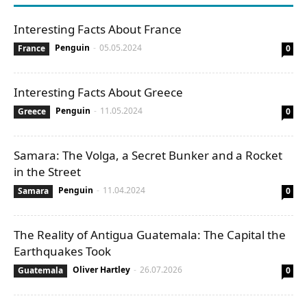
Interesting Facts About France
Penguin
-
05.05.2024
France
0
Interesting Facts About Greece
Penguin
-
11.05.2024
Greece
0
Samara: The Volga, a Secret Bunker and a Rocket
in the Street
Penguin
-
11.04.2024
Samara
0
The Reality of Antigua Guatemala: The Capital the
Earthquakes Took
Oliver Hartley
-
26.07.2026
Guatemala
0