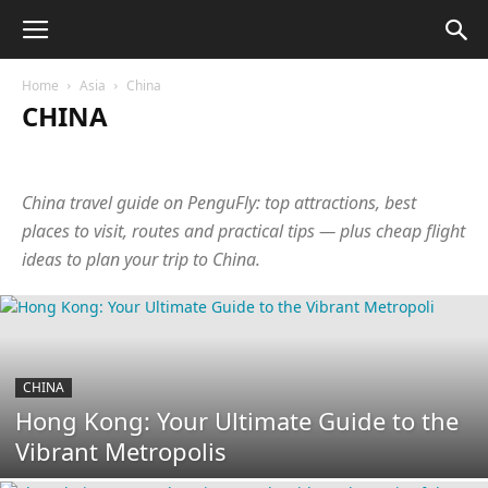
Home
Asia
China
CHINA
Abkhazia
Armenia
Azerbaijan
Bangladesh
Cambodia
China
Cyprus
Georgia
Hong Kong
India
Indonesia
China travel guide on PenguFly: top attractions, best
Israel
Japan
Jordan
Laos
Malaysia
Maldives
Nepal
Oman
Philippines
Qatar
Singapore
South Korea
places to visit, routes and practical tips — plus cheap flight
Sri Lanka
Taiwan
Tajikistan
Thailand
Turkey
UAE
ideas to plan your trip to China.
Uzbekistan
Vietnam
CHINA
Hong Kong: Your Ultimate Guide to the
Vibrant Metropolis