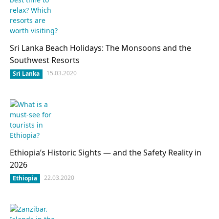
Sri Lanka Beach Holidays: The Monsoons and the
Southwest Resorts
15.03.2020
Sri Lanka
Ethiopia’s Historic Sights — and the Safety Reality in
2026
22.03.2020
Ethiopia