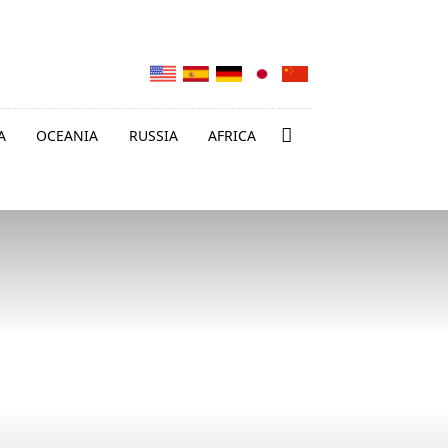
A
OCEANIA
RUSSIA
AFRICA