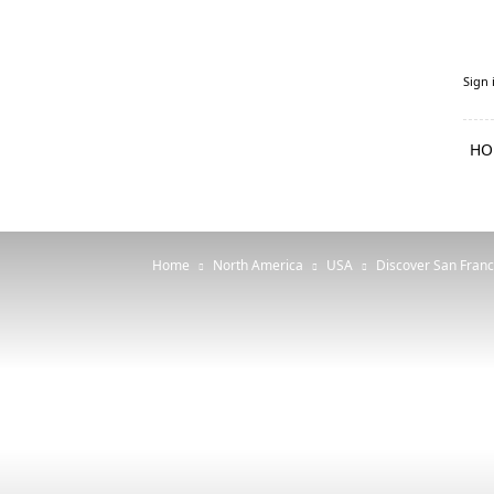
PenguFly.com
Sign 
—
cheap
flights
HO
with
Penguin
Home
North America
USA
Discover San Franc