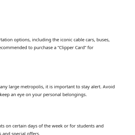
tation options, including the iconic cable cars, buses,
recommended to purchase a “Clipper Card” for
e any large metropolis, it is important to stay alert. Avoid
 keep an eye on your personal belongings.
s on certain days of the week or for students and
 and special offers.