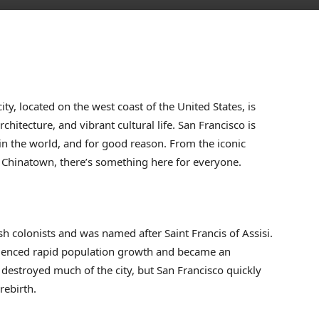
ty, located on the west coast of the United States, is
hitecture, and vibrant cultural life. San Francisco is
 in the world, and for good reason. From the iconic
f Chinatown, there’s something here for everyone.
 colonists and was named after Saint Francis of Assisi.
rienced rapid population growth and became an
destroyed much of the city, but San Francisco quickly
rebirth.