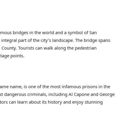
amous bridges in the world and a symbol of San
ntegral part of the city’s landscape. The bridge spans
n County. Tourists can walk along the pedestrian
tage points.
 same name, is one of the most infamous prisons in the
st dangerous criminals, including Al Capone and George
tors can learn about its history and enjoy stunning