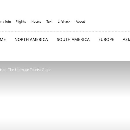
in / Join
Flights
Hotels
Taxi
Lifehack
About
ME
NORTH AMERICA
SOUTH AMERICA
EUROPE
ASI
isco: The Ultimate Tourist Guide