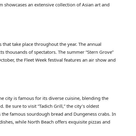
 showcases an extensive collection of Asian art and
ys that take place throughout the year. The annual
ts thousands of spectators. The summer “Stern Grove”
October, the Fleet Week festival features an air show and
he city is famous for its diverse cuisine, blending the
 Be sure to visit “Tadich Grill,” the city’s oldest
iss the famous sourdough bread and Dungeness crabs. In
ishes, while North Beach offers exquisite pizzas and