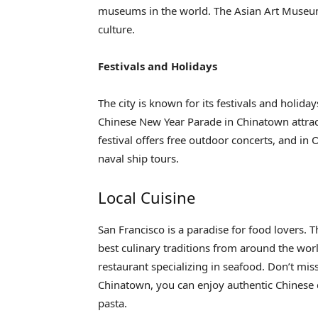
museums in the world. The Asian Art Museum
culture.
Festivals and Holidays
The city is known for its festivals and holida
Chinese New Year Parade in Chinatown attrac
festival offers free outdoor concerts, and in 
naval ship tours.
Local Cuisine
San Francisco is a paradise for food lovers. T
best culinary traditions from around the world.
restaurant specializing in seafood. Don’t m
Chinatown, you can enjoy authentic Chinese d
pasta.