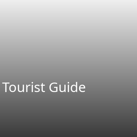
 Tourist Guide