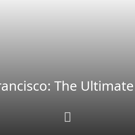
rancisco: The Ultimate