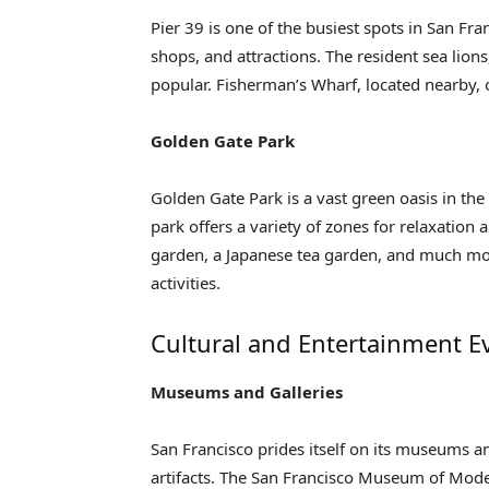
Pier 39 is one of the busiest spots in San Fra
shops, and attractions. The resident sea lion
popular. Fisherman’s Wharf, located nearby, o
Golden Gate Park
Golden Gate Park is a vast green oasis in the
park offers a variety of zones for relaxatio
garden, a Japanese tea garden, and much more
activities.
Cultural and Entertainment E
Museums and Galleries
San Francisco prides itself on its museums an
artifacts. The San Francisco Museum of Mode