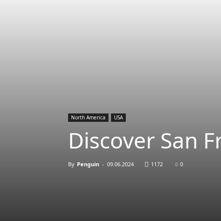
North America
USA
Discover San F
By
Penguin
-
09.06.2024
1172
0