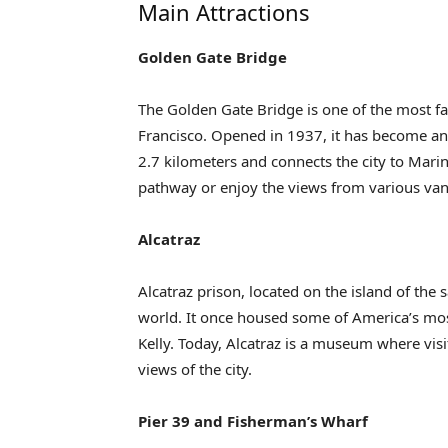
Main Attractions
Golden Gate Bridge
The Golden Gate Bridge is one of the most f
Francisco. Opened in 1937, it has become an i
2.7 kilometers and connects the city to Mari
pathway or enjoy the views from various van
Alcatraz
Alcatraz prison, located on the island of the
world. It once housed some of America’s mo
Kelly. Today, Alcatraz is a museum where visi
views of the city.
Pier 39 and Fisherman’s Wharf