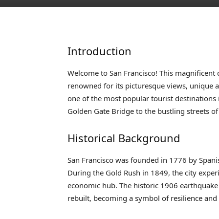
Introduction
Welcome to San Francisco! This magnificent ci
renowned for its picturesque views, unique arc
one of the most popular tourist destinations
Golden Gate Bridge to the bustling streets o
Historical Background
San Francisco was founded in 1776 by Spanish
During the Gold Rush in 1849, the city expe
economic hub. The historic 1906 earthquake 
rebuilt, becoming a symbol of resilience and 