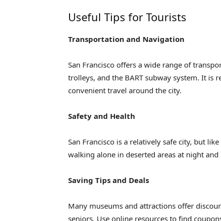
Useful Tips for Tourists
Transportation and Navigation
San Francisco offers a wide range of transpor
trolleys, and the BART subway system. It is 
convenient travel around the city.
Safety and Health
San Francisco is a relatively safe city, but lik
walking alone in deserted areas at night and
Saving Tips and Deals
Many museums and attractions offer discount
seniors. Use online resources to find coupons