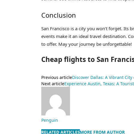
Conclusion
San Francisco is a city you won’t forget. Its b
events make it an ideal travel destination. C
to offer. May your journey be unforgettable!
Cheap flights to San Franci
Previous article
Discover Dallas: A Vibrant City
Next article
Experience Austin, Texas: A Tourist
Penguin
RELATED ARTICLES
MORE FROM AUTHOR