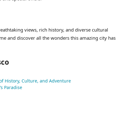
reathtaking views, rich history, and diverse cultural
ome and discover all the wonders this amazing city has
sco
 of History, Culture, and Adventure
’s Paradise