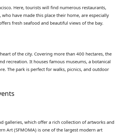
ncisco. Here, tourists will find numerous restaurants,
s, who have made this place their home, are especially
ffers fresh seafood and beautiful views of the bay.
 heart of the city. Covering more than 400 hectares, the
n and recreation. It houses famous museums, a botanical
. The park is perfect for walks, picnics, and outdoor
vents
d galleries, which offer a rich collection of artworks and
rn Art (SFMOMA) is one of the largest modern art