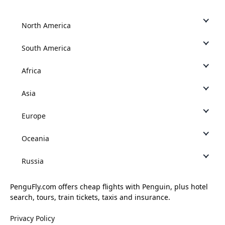
North America
South America
Africa
Asia
Europe
Oceania
Russia
PenguFly.com offers cheap flights with Penguin, plus hotel
search, tours, train tickets, taxis and insurance.
Privacy Policy