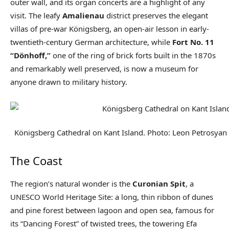
outer wall, and its organ concerts are a highlight of any
visit. The leafy
Amalienau
district preserves the elegant
villas of pre-war Königsberg, an open-air lesson in early-
twentieth-century German architecture, while
Fort No. 11
“Dönhoff,”
one of the ring of brick forts built in the 1870s
and remarkably well preserved, is now a museum for
anyone drawn to military history.
Königsberg Cathedral on Kant Island. Photo: Leon Petrosya
The Coast
The region’s natural wonder is the
Curonian Spit
, a
UNESCO World Heritage Site: a long, thin ribbon of dunes
and pine forest between lagoon and open sea, famous for
its “Dancing Forest” of twisted trees, the towering Efa