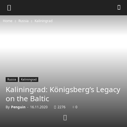
Home
Russia
Kaliningrad
Russia
Kaliningrad
Kaliningrad: Königsberg’s Legacy
on the Baltic
By
Penguin
-
16.11.2020
2276
0