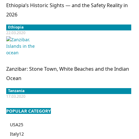
Ethiopia’s Historic Sights — and the Safety Reality in
2026
Ethiopia
22.03.2020
Zanzibar: Stone Town, White Beaches and the Indian
Ocean
Tanzania
17.03.2020
POPULAR CATEGORY
USA
25
Italy
12