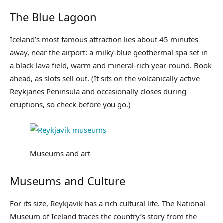
The Blue Lagoon
Iceland’s most famous attraction lies about 45 minutes
away, near the airport: a milky-blue geothermal spa set in
a black lava field, warm and mineral-rich year-round. Book
ahead, as slots sell out. (It sits on the volcanically active
Reykjanes Peninsula and occasionally closes during
eruptions, so check before you go.)
Museums and art
Museums and Culture
For its size, Reykjavik has a rich cultural life. The National
Museum of Iceland traces the country’s story from the