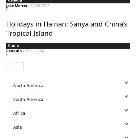
Canada
Jake Mercer
-
09.06.2026
0
Holidays in Hainan: Sanya and China’s
Tropical Island
China
Penguin
-
25.02.2024
0
North America
South America
Africa
Asia