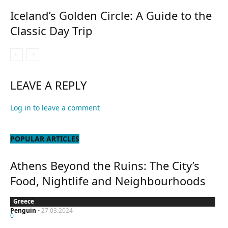
Iceland’s Golden Circle: A Guide to the
Classic Day Trip
LEAVE A REPLY
Log in to leave a comment
POPULAR ARTICLES
Athens Beyond the Ruins: The City’s
Food, Nightlife and Neighbourhoods
Greece
Penguin
-
27.03.2024
0