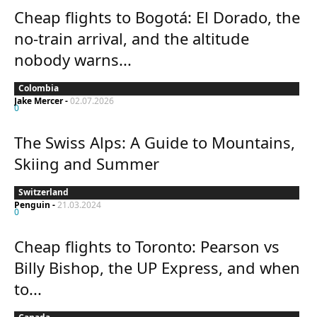
Cheap flights to Bogotá: El Dorado, the
no-train arrival, and the altitude
nobody warns...
Colombia
Jake Mercer
-
02.07.2026
0
The Swiss Alps: A Guide to Mountains,
Skiing and Summer
Switzerland
Penguin
-
21.03.2024
0
Cheap flights to Toronto: Pearson vs
Billy Bishop, the UP Express, and when
to...