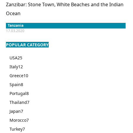
Zanzibar: Stone Town, White Beaches and the Indian
Ocean
Tanzania
17.03.2020
POPULAR CATEGORY
USA
25
Italy
12
Greece
10
Spain
8
Portugal
8
Thailand
7
Japan
7
Morocco
7
Turkey
7