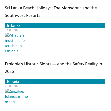
Sri Lanka Beach Holidays: The Monsoons and the
Southwest Resorts
Sri Lanka
15.03.2020
Ethiopia’s Historic Sights — and the Safety Reality in
2026
Ethiopia
22.03.2020