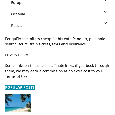
Europe
Oceania
Russia
PenguFly.com offers cheap flights with Penguin, plus hotel
search, tours, train tickets, taxis and insurance.
Privacy Policy
Some links on this site are affiliate links: if you book through
them, we may earn a commission at no extra cost to you.
Terms of Use
POPULAR POSTS