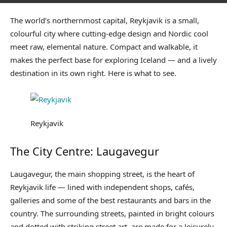
The world’s northernmost capital, Reykjavik is a small,
colourful city where cutting-edge design and Nordic cool
meet raw, elemental nature. Compact and walkable, it
makes the perfect base for exploring Iceland — and a lively
destination in its own right. Here is what to see.
Reykjavik
The City Centre: Laugavegur
Laugavegur, the main shopping street, is the heart of
Reykjavik life — lined with independent shops, cafés,
galleries and some of the best restaurants and bars in the
country. The surrounding streets, painted in bright colours
and dotted with striking street art, are made for a leisurely