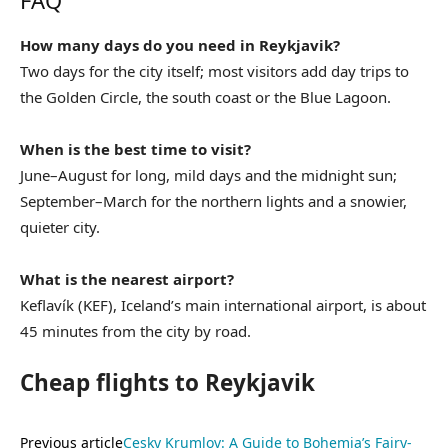
FAQ
How many days do you need in Reykjavik?
Two days for the city itself; most visitors add day trips to
the Golden Circle, the south coast or the Blue Lagoon.
When is the best time to visit?
June–August for long, mild days and the midnight sun;
September–March for the northern lights and a snowier,
quieter city.
What is the nearest airport?
Keflavík (KEF), Iceland’s main international airport, is about
45 minutes from the city by road.
Cheap flights to Reykjavik
Previous article
Cesky Krumlov: A Guide to Bohemia’s Fairy-