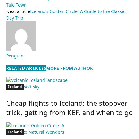
Tale Town
Next article
Iceland’s Golden Circle: A Guide to the Classic
Day Trip
Penguin
RELATED ARTICLES
MORE FROM AUTHOR
Iceland
Cheap flights to Iceland: the stopover
trick, getting from KEF, and when to go
Iceland