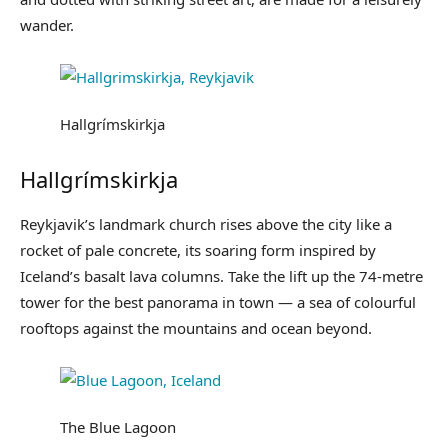
wander.
Hallgrímskirkja
Hallgrímskirkja
Reykjavik’s landmark church rises above the city like a
rocket of pale concrete, its soaring form inspired by
Iceland’s basalt lava columns. Take the lift up the 74-metre
tower for the best panorama in town — a sea of colourful
rooftops against the mountains and ocean beyond.
The Blue Lagoon