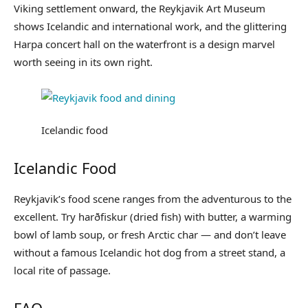
Viking settlement onward, the Reykjavik Art Museum
shows Icelandic and international work, and the glittering
Harpa concert hall on the waterfront is a design marvel
worth seeing in its own right.
Icelandic food
Icelandic Food
Reykjavik’s food scene ranges from the adventurous to the
excellent. Try harðfiskur (dried fish) with butter, a warming
bowl of lamb soup, or fresh Arctic char — and don’t leave
without a famous Icelandic hot dog from a street stand, a
local rite of passage.