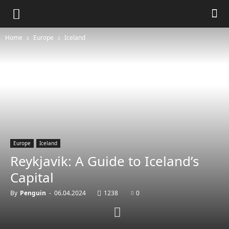
Home
Europe
Iceland
Europe
Iceland
Reykjavik: A Guide to Iceland’s
Capital
By
Penguin
-
06.04.2024
1238
0