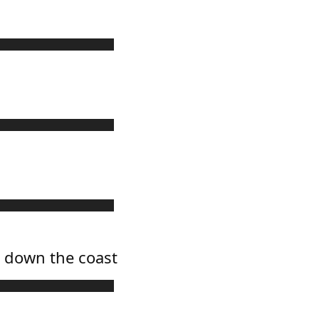
g down the coast