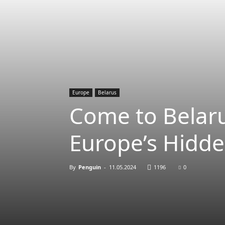
Europe
Belarus
Come to Belaru
Europe’s Hidd
By
Penguin
-
11.05.2024
1196
0