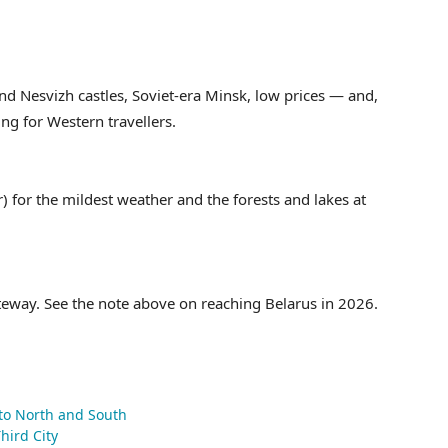
and Nesvizh castles, Soviet-era Minsk, low prices — and,
ting for Western travellers.
for the mildest weather and the forests and lakes at
teway. See the note above on reaching Belarus in 2026.
 to North and South
hird City