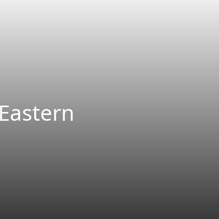
 Eastern