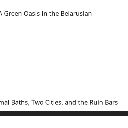
A Green Oasis in the Belarusian
mal Baths, Two Cities, and the Ruin Bars