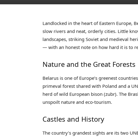
Landlocked in the heart of Eastern Europe, Be
slow rivers and neat, orderly cities. Little k
landscapes, striking Soviet and medieval heri
— with an honest note on how hard it is to r
Nature and the Great Forests
Belarus is one of Europe’s greenest countrie
primeval forest shared with Poland and a UN
herd of wild European bison (zubr). The Brasl
unspoilt nature and eco-tourism.
Castles and History
The country’s grandest sights are its two UNES