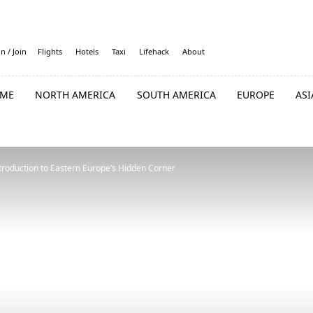
in / Join
Flights
Hotels
Taxi
Lifehack
About
ME
NORTH AMERICA
SOUTH AMERICA
EUROPE
ASI
troduction to Eastern Europe’s Hidden Corner