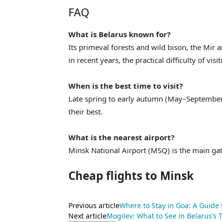
FAQ
What is Belarus known for?
Its primeval forests and wild bison, the Mir 
in recent years, the practical difficulty of visi
When is the best time to visit?
Late spring to early autumn (May–September) 
their best.
What is the nearest airport?
Minsk National Airport (MSQ) is the main ga
Cheap flights to Minsk
Previous article
Where to Stay in Goa: A Guide
Next article
Mogilev: What to See in Belarus’s T