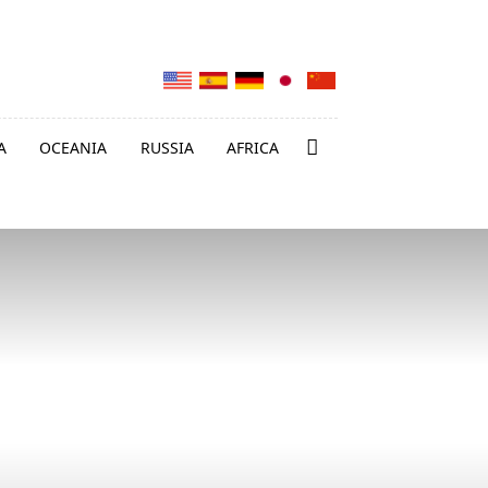
A
OCEANIA
RUSSIA
AFRICA