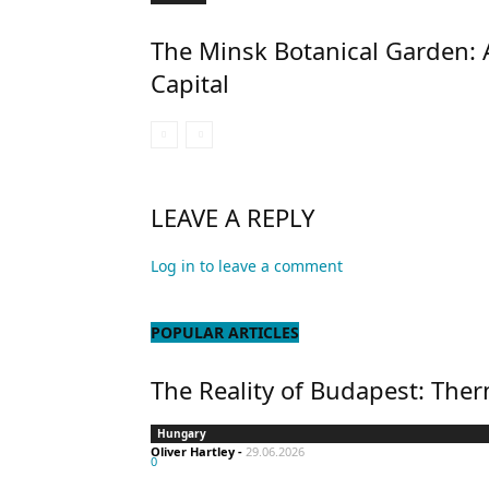
The Minsk Botanical Garden: 
Capital
LEAVE A REPLY
Log in to leave a comment
POPULAR ARTICLES
The Reality of Budapest: Ther
Hungary
Oliver Hartley
-
29.06.2026
0