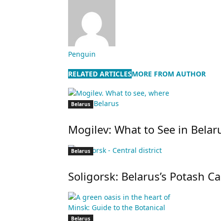
Penguin
RELATED ARTICLES
MORE FROM AUTHOR
Belarus
Mogilev: What to See in Belaru
Belarus
Soligorsk: Belarus’s Potash Ca
Belarus