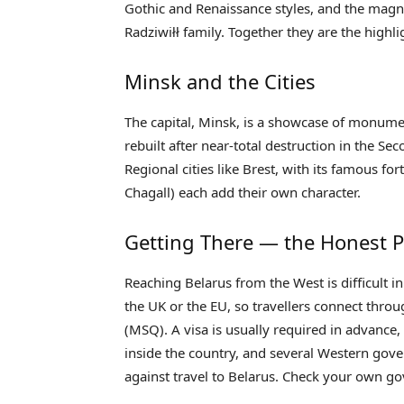
Gothic and Renaissance styles, and the magni
Radziwiłł family. Together they are the highlig
Minsk and the Cities
The capital, Minsk, is a showcase of monument
rebuilt after near-total destruction in the Se
Regional cities like Brest, with its famous fo
Chagall) each add their own character.
Getting There — the Honest P
Reaching Belarus from the West is difficult i
the UK or the EU, so travellers connect thro
(MSQ). A visa is usually required in advance
inside the country, and several Western gove
against travel to Belarus. Check your own go