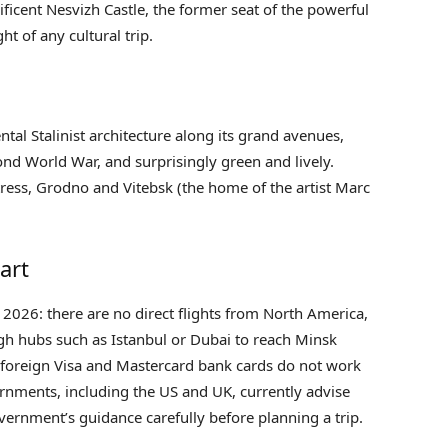
ficent Nesvizh Castle, the former seat of the powerful
ht of any cultural trip.
al Stalinist architecture along its grand avenues,
cond World War, and surprisingly green and lively.
rtress, Grodno and Vitebsk (the home of the artist Marc
art
n 2026: there are no direct flights from North America,
ugh hubs such as Istanbul or Dubai to reach Minsk
, foreign Visa and Mastercard bank cards do not work
rnments, including the US and UK, currently advise
vernment’s guidance carefully before planning a trip.