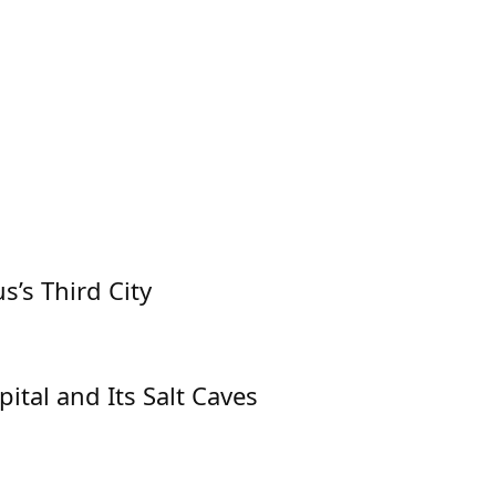
s’s Third City
pital and Its Salt Caves