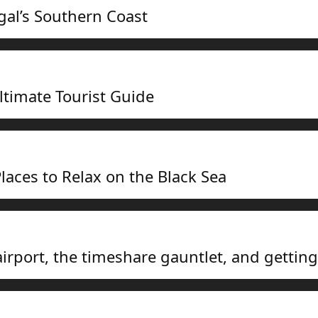
gal’s Southern Coast
ltimate Tourist Guide
laces to Relax on the Black Sea
airport, the timeshare gauntlet, and gettin