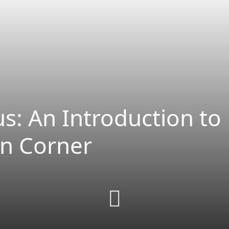
s: An Introduction to
en Corner