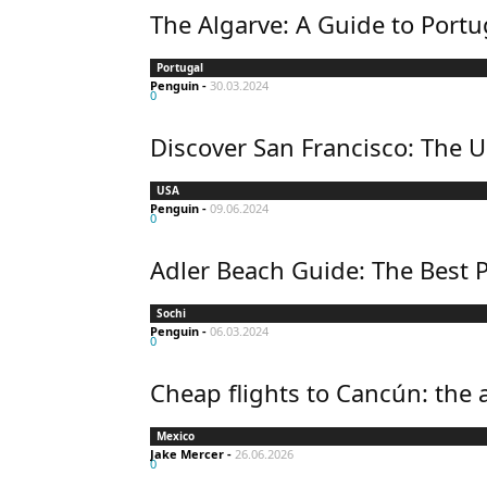
The Algarve: A Guide to Portu
Portugal
Penguin
-
30.03.2024
0
Discover San Francisco: The U
USA
Penguin
-
09.06.2024
0
Adler Beach Guide: The Best P
Sochi
Penguin
-
06.03.2024
0
Cheap flights to Cancún: the 
Mexico
Jake Mercer
-
26.06.2026
0