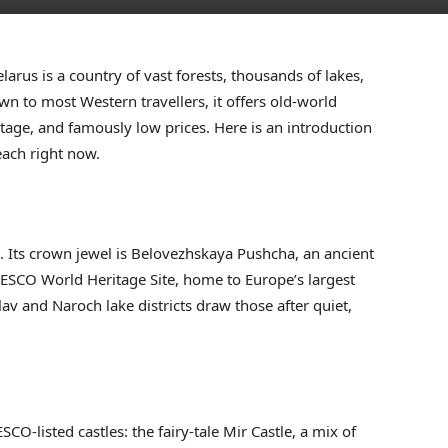
larus is a country of vast forests, thousands of lakes,
nown to most Western travellers, it offers old-world
tage, and famously low prices. Here is an introduction
each right now.
s. Its crown jewel is Belovezhskaya Pushcha, an ancient
ESCO World Heritage Site, home to Europe’s largest
av and Naroch lake districts draw those after quiet,
CO-listed castles: the fairy-tale Mir Castle, a mix of