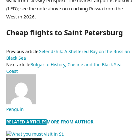
walk from Nevsky Prospekt. The nearest airport is Pulkovo
(LED); see the note above on reaching Russia from the
West in 2026.
Cheap flights to Saint Petersburg
Previous article
Gelendzhik: A Sheltered Bay on the Russian
Black Sea
Next article
Bulgaria: History, Cuisine and the Black Sea
Coast
Penguin
RELATED ARTICLES
MORE FROM AUTHOR