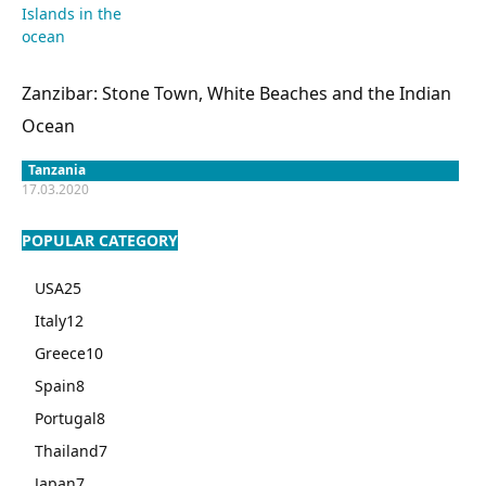
Zanzibar: Stone Town, White Beaches and the Indian
Ocean
Tanzania
17.03.2020
POPULAR CATEGORY
USA
25
Italy
12
Greece
10
Spain
8
Portugal
8
Thailand
7
Japan
7