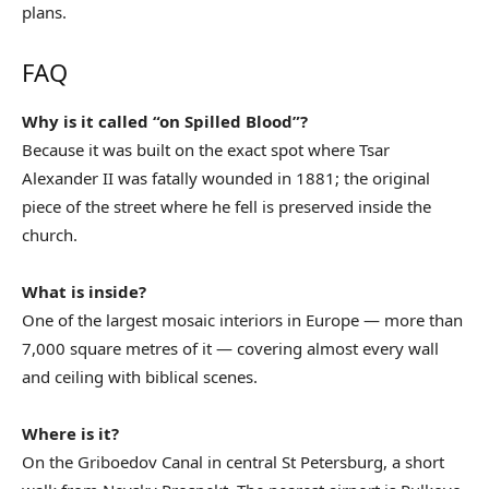
plans.
FAQ
Why is it called “on Spilled Blood”?
Because it was built on the exact spot where Tsar
Alexander II was fatally wounded in 1881; the original
piece of the street where he fell is preserved inside the
church.
What is inside?
One of the largest mosaic interiors in Europe — more than
7,000 square metres of it — covering almost every wall
and ceiling with biblical scenes.
Where is it?
On the Griboedov Canal in central St Petersburg, a short