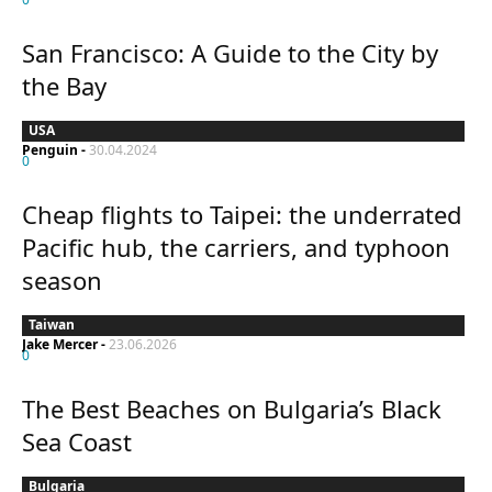
San Francisco: A Guide to the City by
the Bay
USA
Penguin
-
30.04.2024
0
Cheap flights to Taipei: the underrated
Pacific hub, the carriers, and typhoon
season
Taiwan
Jake Mercer
-
23.06.2026
0
The Best Beaches on Bulgaria’s Black
Sea Coast
Bulgaria