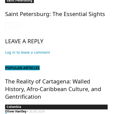
Saint Petersburg
Saint Petersburg: The Essential Sights
LEAVE A REPLY
Log in to leave a comment
POPULAR ARTICLES
The Reality of Cartagena: Walled
History, Afro-Caribbean Culture, and
Gentrification
Colombia
Oliver Hartley
-
20.06.2026
0