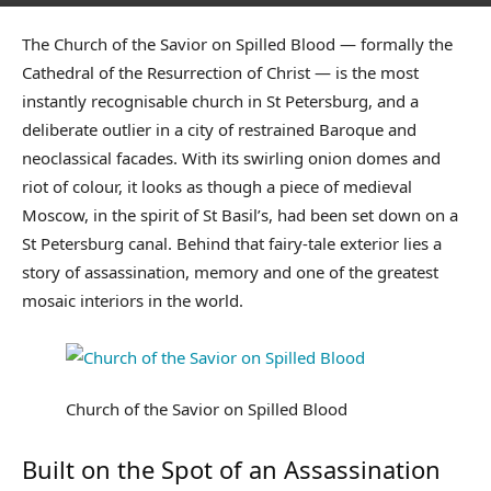
The Church of the Savior on Spilled Blood — formally the
Cathedral of the Resurrection of Christ — is the most
instantly recognisable church in St Petersburg, and a
deliberate outlier in a city of restrained Baroque and
neoclassical facades. With its swirling onion domes and
riot of colour, it looks as though a piece of medieval
Moscow, in the spirit of St Basil’s, had been set down on a
St Petersburg canal. Behind that fairy-tale exterior lies a
story of assassination, memory and one of the greatest
mosaic interiors in the world.
Church of the Savior on Spilled Blood
Built on the Spot of an Assassination