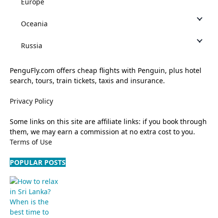
Europe
Oceania
Russia
PenguFly.com offers cheap flights with Penguin, plus hotel
search, tours, train tickets, taxis and insurance.
Privacy Policy
Some links on this site are affiliate links: if you book through
them, we may earn a commission at no extra cost to you.
Terms of Use
POPULAR POSTS