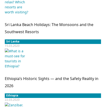
Sri Lanka Beach Holidays: The Monsoons and the
Southwest Resorts
Sri Lanka
15.03.2020
Ethiopia’s Historic Sights — and the Safety Reality in
2026
Ethiopia
22.03.2020