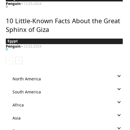
Penguin
-
12.05.2024
0
10 Little-Known Facts About the Great
Sphinx of Giza
Egypt
Penguin
-
23.02.2024
0
North America
South America
Africa
Asia