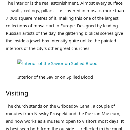
The interior is the real astonishment. Almost every surface
— walls, ceilings, pillars — is covered in mosaic, more than
7,000 square metres of it, making this one of the largest
collections of mosaic art in Europe. Designed by leading
Russian artists of the day, the glittering biblical scenes give
the inside a jewel-box intensity quite unlike the painted
interiors of the city’s other great churches.
Interior of the Savior on Spilled Blood
Visiting
The church stands on the Griboedov Canal, a couple of
minutes from Nevsky Prospekt and the Russian Museum,
and now works as a museum open to visitors most days. It
is best seen both from the outside — reflected in the canal