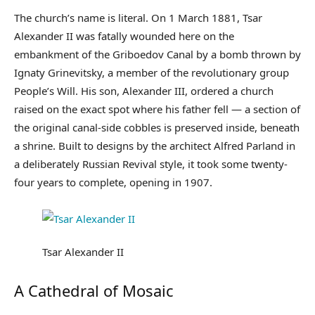
The church’s name is literal. On 1 March 1881, Tsar
Alexander II was fatally wounded here on the
embankment of the Griboedov Canal by a bomb thrown by
Ignaty Grinevitsky, a member of the revolutionary group
People’s Will. His son, Alexander III, ordered a church
raised on the exact spot where his father fell — a section of
the original canal-side cobbles is preserved inside, beneath
a shrine. Built to designs by the architect Alfred Parland in
a deliberately Russian Revival style, it took some twenty-
four years to complete, opening in 1907.
Tsar Alexander II
A Cathedral of Mosaic