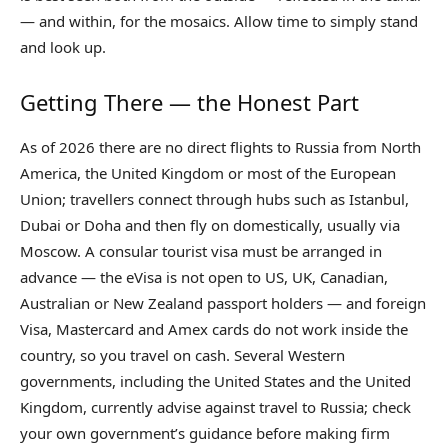
— and within, for the mosaics. Allow time to simply stand
and look up.
Getting There — the Honest Part
As of 2026 there are no direct flights to Russia from North
America, the United Kingdom or most of the European
Union; travellers connect through hubs such as Istanbul,
Dubai or Doha and then fly on domestically, usually via
Moscow. A consular tourist visa must be arranged in
advance — the eVisa is not open to US, UK, Canadian,
Australian or New Zealand passport holders — and foreign
Visa, Mastercard and Amex cards do not work inside the
country, so you travel on cash. Several Western
governments, including the United States and the United
Kingdom, currently advise against travel to Russia; check
your own government’s guidance before making firm