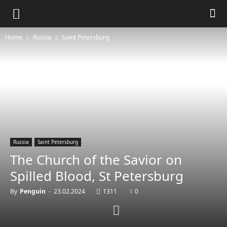
Home
Russia
Saint Petersburg
Russia
Saint Petersburg
The Church of the Savior on
Spilled Blood, St Petersburg
By
Penguin
-
23.02.2024
1311
0