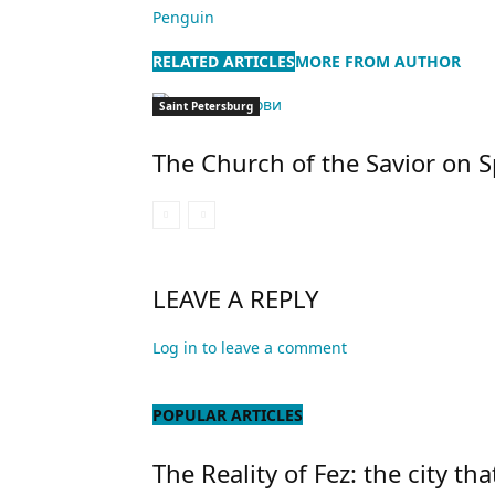
Penguin
RELATED ARTICLES
MORE FROM AUTHOR
Saint Petersburg
The Church of the Savior on S
LEAVE A REPLY
Log in to leave a comment
POPULAR ARTICLES
The Reality of Fez: the city tha