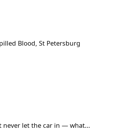
pilled Blood, St Petersburg
t never let the car in — what...