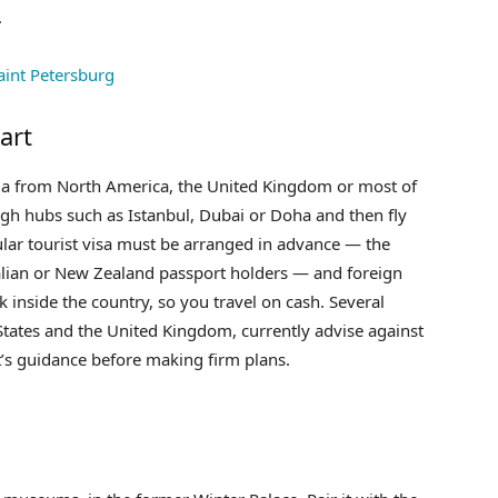
.
art
ssia from North America, the United Kingdom or most of
gh hubs such as Istanbul, Dubai or Doha and then fly
lar tourist visa must be arranged in advance — the
ralian or New Zealand passport holders — and foreign
inside the country, so you travel on cash. Several
tates and the United Kingdom, currently advise against
’s guidance before making firm plans.