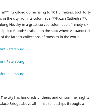
ral**, its gilded dome rising to 101.5 metres, took forty
ws in the city from its colonnade. **Kazan Cathedral**,
along Nevsky in a great curved colonnade of ninety-six
Spilled Blood**, raised on the spot where Alexander II
of the largest collections of mosaics in the world.
es. The city has hundreds of them, and on summer nights
lace Bridge above all — rise to let ships through, a