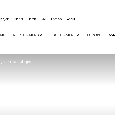
in / Join
Flights
Hotels
Taxi
Lifehack
About
ME
NORTH AMERICA
SOUTH AMERICA
EUROPE
ASI
g: The Essential Sights