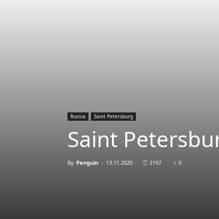
Russia
Saint Petersburg
Saint Petersbur
By
Penguin
-
13.11.2020
2197
0