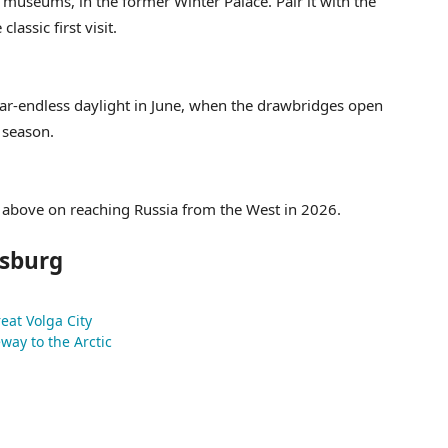
museums, in the former Winter Palace. Pair it with the
lassic first visit.
ar-endless daylight in June, when the drawbridges open
 season.
te above on reaching Russia from the West in 2026.
rsburg
eat Volga City
way to the Arctic