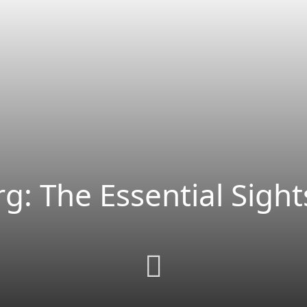
g: The Essential Sight