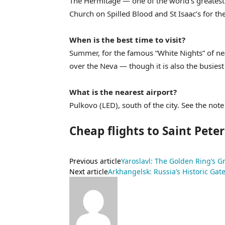
The Hermitage — one of the world’s greatest 
Church on Spilled Blood and St Isaac’s for the c
When is the best time to visit?
Summer, for the famous “White Nights” of ne
over the Neva — though it is also the busiest
What is the nearest airport?
Pulkovo (LED), south of the city. See the no
Cheap flights to Saint Pete
Previous article
Yaroslavl: The Golden Ring’s Gr
Next article
Arkhangelsk: Russia’s Historic Gate