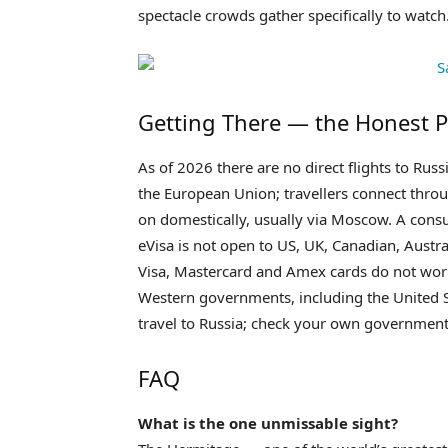
spectacle crowds gather specifically to watch
Getting There — the Honest P
As of 2026 there are no direct flights to Ru
the European Union; travellers connect throu
on domestically, usually via Moscow. A consu
eVisa is not open to US, UK, Canadian, Aust
Visa, Mastercard and Amex cards do not work 
Western governments, including the United S
travel to Russia; check your own government
FAQ
What is the one unmissable sight?