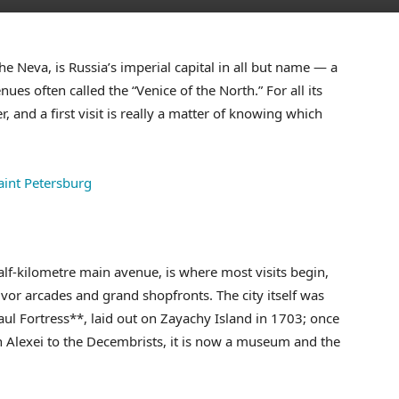
he Neva, is Russia’s imperial capital in all but name — a
ues often called the “Venice of the North.” For all its
er, and a first visit is really a matter of knowing which
alf-kilometre main avenue, is where most visits begin,
vor arcades and grand shopfronts. The city itself was
Paul Fortress**, laid out on Zayachy Island in 1703; once
ch Alexei to the Decembrists, it is now a museum and the