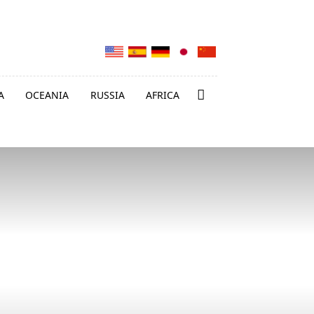
A
OCEANIA
RUSSIA
AFRICA