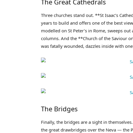
The Great Cathedrals
Three churches stand out. **St Isaac’s Cathed
years to build and offers one of the best vie
modelled on St Peter’s in Rome, sweeps out 
columns. And the **Church of the Saviour on 
was fatally wounded, dazzles inside with one 
The Bridges
Finally, the bridges are a sight in themselv
the great drawbridges over the Neva — the Pa