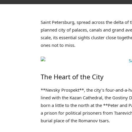
Saint Petersburg, spread across the delta of t
planned city of palaces, canals and grand aven
scale, its essential sights cluster close togeth
ones not to miss.
The Heart of the City
**Nevsky Prospekt**, the city’s four-and-a-h
lined with the Kazan Cathedral, the Gostiny D
born a little to the north at the **Peter and 
a prison for political prisoners from Tsarevi
burial place of the Romanov tsars.