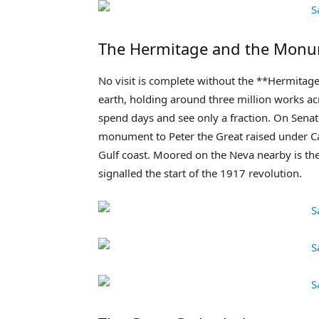
The Hermitage and the Mon
No visit is complete without the **Hermitag
earth, holding around three million works a
spend days and see only a fraction. On Sen
monument to Peter the Great raised under Cat
Gulf coast. Moored on the Neva nearby is th
signalled the start of the 1917 revolution.