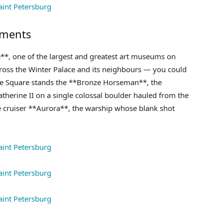
uments
e**, one of the largest and greatest art museums on
cross the Winter Palace and its neighbours — you could
ate Square stands the **Bronze Horseman**, the
herine II on a single colossal boulder hauled from the
e cruiser **Aurora**, the warship whose blank shot