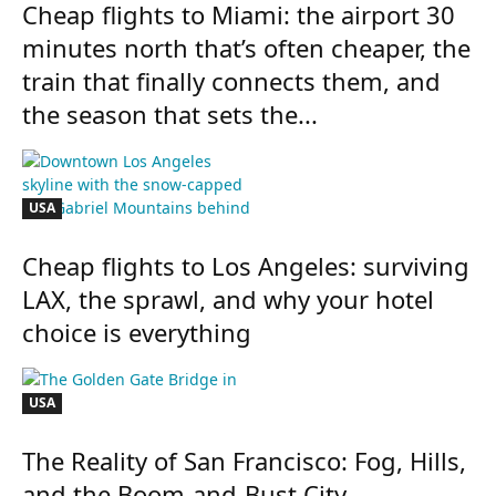
Cheap flights to Miami: the airport 30
minutes north that’s often cheaper, the
train that finally connects them, and
the season that sets the...
USA
Cheap flights to Los Angeles: surviving
LAX, the sprawl, and why your hotel
choice is everything
USA
The Reality of San Francisco: Fog, Hills,
and the Boom-and-Bust City