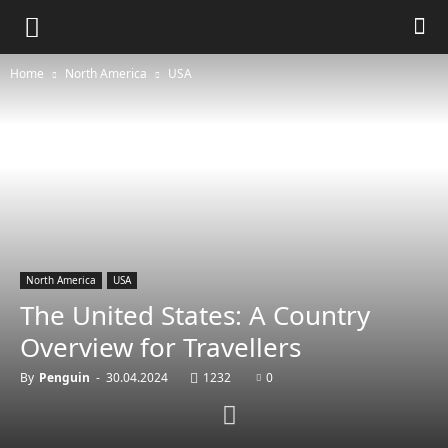
Home
North America
USA
North America
USA
The United States: A Country
Overview for Travellers
By
Penguin
-
30.04.2024
1232
0