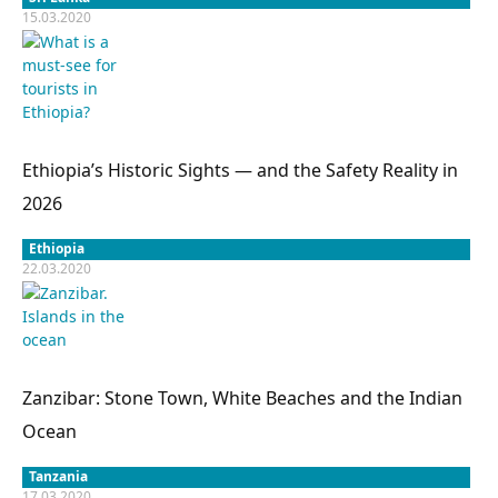
15.03.2020
Ethiopia’s Historic Sights — and the Safety Reality in
2026
Ethiopia
22.03.2020
Zanzibar: Stone Town, White Beaches and the Indian
Ocean
Tanzania
17.03.2020