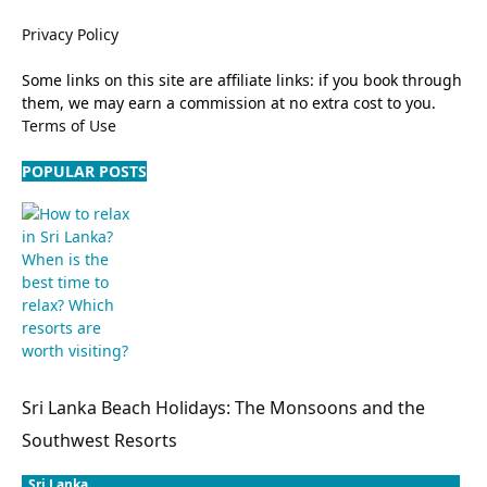
Privacy Policy
Some links on this site are affiliate links: if you book through
them, we may earn a commission at no extra cost to you.
Terms of Use
POPULAR POSTS
Sri Lanka Beach Holidays: The Monsoons and the
Southwest Resorts
Sri Lanka