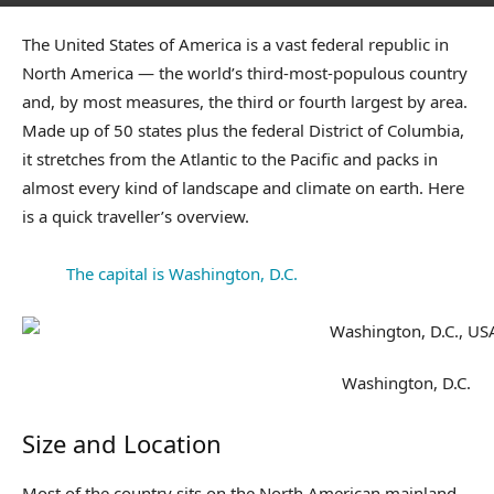
The United States of America is a vast federal republic in
North America — the world’s third-most-populous country
and, by most measures, the third or fourth largest by area.
Made up of 50 states plus the federal District of Columbia,
it stretches from the Atlantic to the Pacific and packs in
almost every kind of landscape and climate on earth. Here
is a quick traveller’s overview.
The capital is Washington, D.C.
Washington, D.C.
Size and Location
Most of the country sits on the North American mainland,