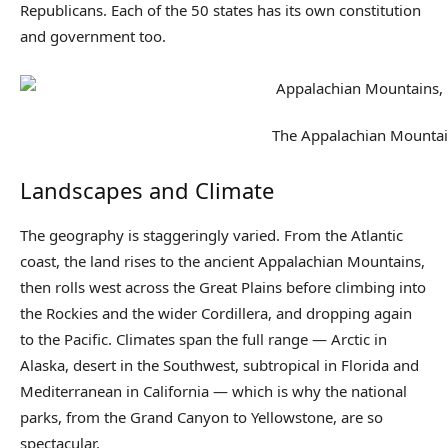
Republicans. Each of the 50 states has its own constitution
and government too.
The Appalachian Mounta
Landscapes and Climate
The geography is staggeringly varied. From the Atlantic
coast, the land rises to the ancient Appalachian Mountains,
then rolls west across the Great Plains before climbing into
the Rockies and the wider Cordillera, and dropping again
to the Pacific. Climates span the full range — Arctic in
Alaska, desert in the Southwest, subtropical in Florida and
Mediterranean in California — which is why the national
parks, from the Grand Canyon to Yellowstone, are so
spectacular.