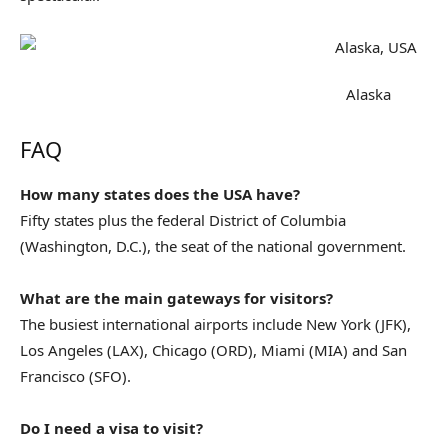
Alaska
FAQ
How many states does the USA have?
Fifty states plus the federal District of Columbia
(Washington, D.C.), the seat of the national government.
What are the main gateways for visitors?
The busiest international airports include New York (JFK),
Los Angeles (LAX), Chicago (ORD), Miami (MIA) and San
Francisco (SFO).
Do I need a visa to visit?