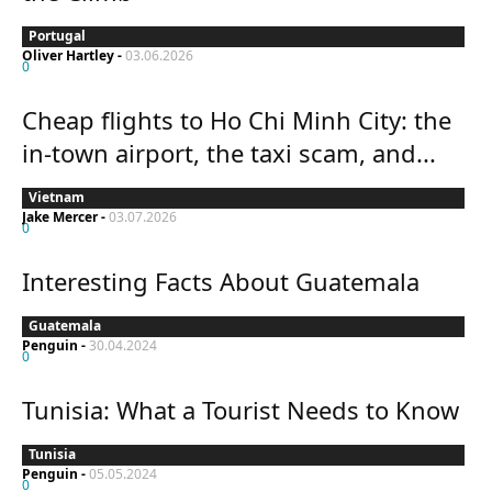
Portugal
Oliver Hartley
-
03.06.2026
0
Cheap flights to Ho Chi Minh City: the
in-town airport, the taxi scam, and...
Vietnam
Jake Mercer
-
03.07.2026
0
Interesting Facts About Guatemala
Guatemala
Penguin
-
30.04.2024
0
Tunisia: What a Tourist Needs to Know
Tunisia
Penguin
-
05.05.2024
0