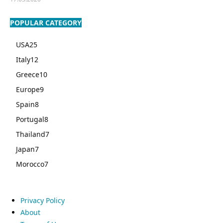
POPULAR CATEGORY
USA
25
Italy
12
Greece
10
Europe
9
Spain
8
Portugal
8
Thailand
7
Japan
7
Morocco
7
Privacy Policy
About