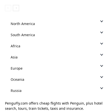
North America
South America
Africa
Asia
Europe
Oceania
Russia
PenguFly.com offers cheap flights with Penguin, plus hotel
search, tours, train tickets, taxis and insurance.