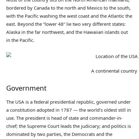
bordered by Canada to the north and Mexico to the south,
with the Pacific washing the west coast and the Atlantic the
east. Beyond the “lower 48” lie two very different states:
Alaska in the far northwest, and the Hawaiian islands out
in the Pacific.
A continental country
Government
The USA is a federal presidential republic, governed under
a constitution adopted in 1787 — the world’s oldest still in
use. The president is head of state and commander-in-
chief; the Supreme Court leads the judiciary; and politics is
dominated by two parties, the Democrats and the