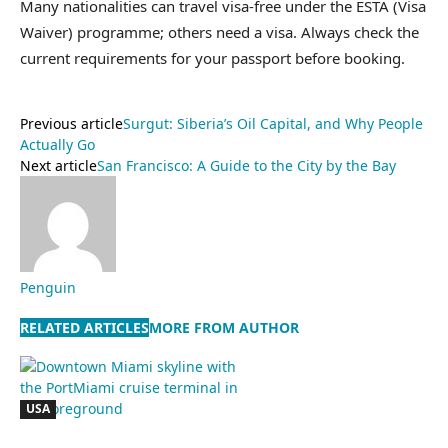
Many nationalities can travel visa-free under the ESTA (Visa
Waiver) programme; others need a visa. Always check the
current requirements for your passport before booking.
Previous article
Surgut: Siberia’s Oil Capital, and Why People
Actually Go
Next article
San Francisco: A Guide to the City by the Bay
Penguin
RELATED ARTICLES
MORE FROM AUTHOR
USA