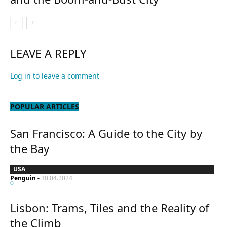
LEAVE A REPLY
Log in to leave a comment
POPULAR ARTICLES
San Francisco: A Guide to the City by
the Bay
USA
Penguin
-
30.04.2024
0
Lisbon: Trams, Tiles and the Reality of
the Climb