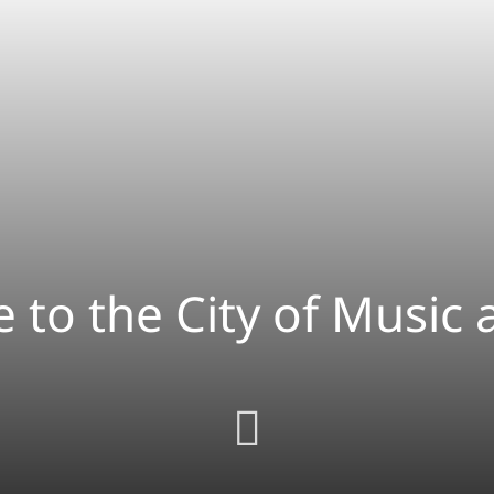
 to the City of Music 