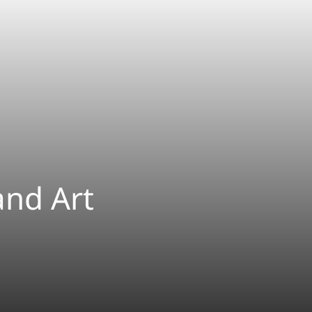
and Art