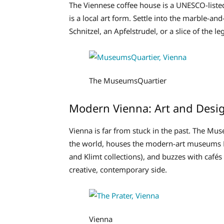
The Viennese coffee house is a UNESCO-listed 
is a local art form. Settle into the marble-an
Schnitzel, an Apfelstrudel, or a slice of the
The MuseumsQuartier
Modern Vienna: Art and Desi
Vienna is far from stuck in the past. The Mus
the world, houses the modern-art museums 
and Klimt collections), and buzzes with cafés 
creative, contemporary side.
Vienna