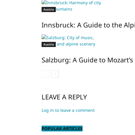
Austria
Innsbruck: A Guide to the Alpi
Austria
Salzburg: A Guide to Mozart’s 
LEAVE A REPLY
Log in to leave a comment
POPULAR ARTICLES