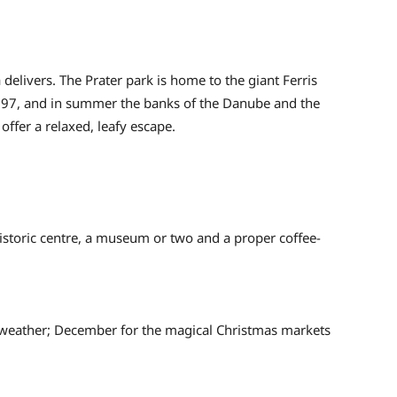
elivers. The Prater park is home to the giant Ferris
1897, and in summer the banks of the Danube and the
 offer a relaxed, leafy escape.
historic centre, a museum or two and a proper coffee-
weather; December for the magical Christmas markets