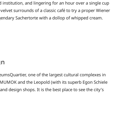
institution, and lingering for an hour over a single cup
d-velvet surrounds of a classic café to try a proper Wiener
 legendary Sachertorte with a dollop of whipped cream.
gn
eumsQuartier, one of the largest cultural complexes in
MUMOK and the Leopold (with its superb Egon Schiele
and design shops. It is the best place to see the city’s