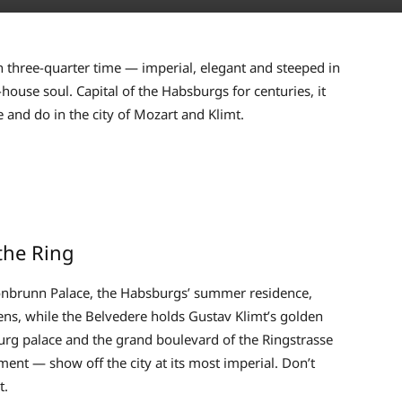
wn three-quarter time — imperial, elegant and steeped in
-house soul. Capital of the Habsburgs for centuries, it
e and do in the city of Mozart and Klimt.
the Ring
chönbrunn Palace, the Habsburgs’ summer residence,
ens, while the Belvedere holds Gustav Klimt’s golden
burg palace and the grand boulevard of the Ringstrasse
nt — show off the city at its most imperial. Don’t
t.