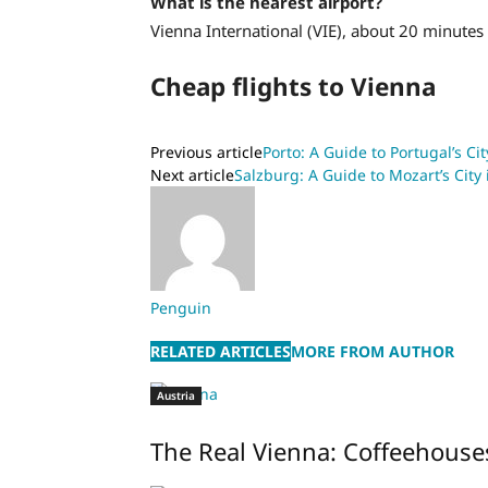
What is the nearest airport?
Vienna International (VIE), about 20 minutes 
Cheap flights to Vienna
Previous article
Porto: A Guide to Portugal’s Ci
Next article
Salzburg: A Guide to Mozart’s City 
Penguin
RELATED ARTICLES
MORE FROM AUTHOR
Austria
The Real Vienna: Coffeehouse