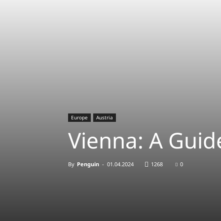
Europe
Austria
Vienna: A Guide
By
Penguin
-
01.04.2024
1268
0