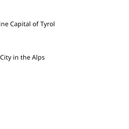
ne Capital of Tyrol
City in the Alps