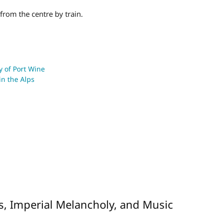
from the centre by train.
ty of Port Wine
in the Alps
s, Imperial Melancholy, and Music