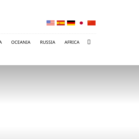
A
OCEANIA
RUSSIA
AFRICA