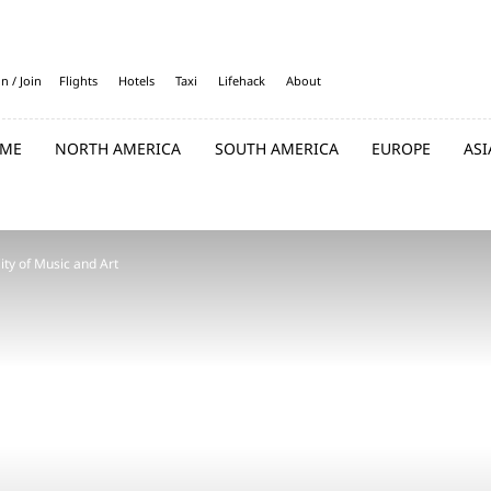
in / Join
Flights
Hotels
Taxi
Lifehack
About
ME
NORTH AMERICA
SOUTH AMERICA
EUROPE
ASI
ity of Music and Art