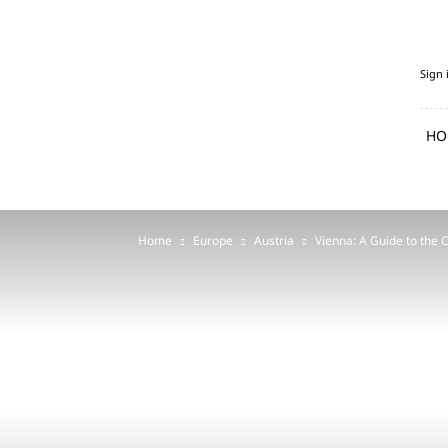
PenguFly.com
Sign 
—
cheap
flights
HO
with
Penguin
Home
Europe
Austria
Vienna: A Guide to the C