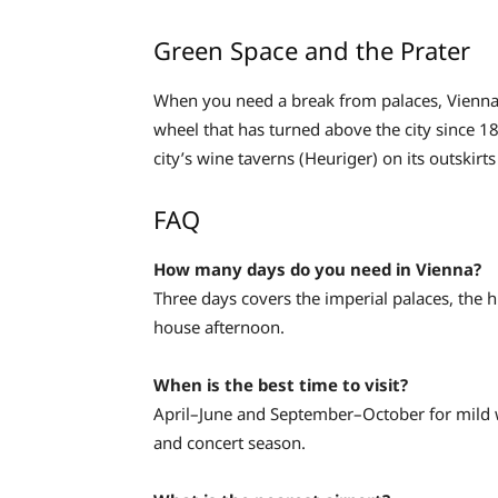
Green Space and the Prater
When you need a break from palaces, Vienna d
wheel that has turned above the city since 
city’s wine taverns (Heuriger) on its outskirts
FAQ
How many days do you need in Vienna?
Three days covers the imperial palaces, the 
house afternoon.
When is the best time to visit?
April–June and September–October for mild 
and concert season.