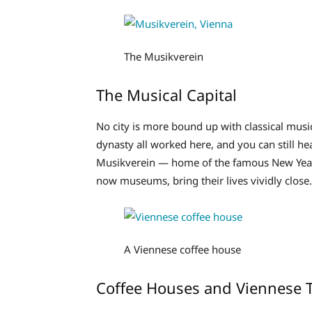
The Musikverein
The Musical Capital
No city is more bound up with classical mus
dynasty all worked here, and you can still he
Musikverein — home of the famous New Year
now museums, bring their lives vividly close.
A Viennese coffee house
Coffee Houses and Viennese T