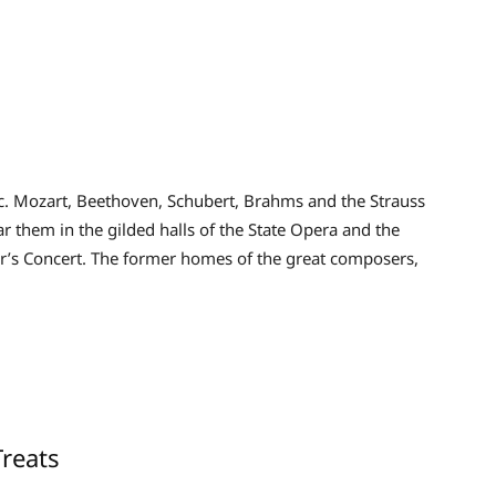
ic. Mozart, Beethoven, Schubert, Brahms and the Strauss
ar them in the gilded halls of the State Opera and the
’s Concert. The former homes of the great composers,
reats