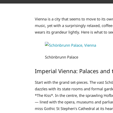
Vienna is a city that seems to move to its o
music, yet with a surprisingly relaxed, coffee
wears its grandeur lightly. Here is what to se
Schönbrunn Palace
Imperial Vienna: Palaces and 
Start with the grand set-pieces. The vast S
dazzles with its state rooms and formal gard
*The Kiss*. In the centre, the sprawling Hof
— lined with the opera, museums and parliame
miss Gothic St Stephen’s Cathedral at its hear