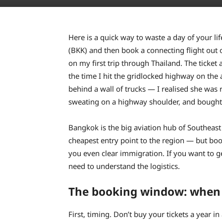
Here is a quick way to waste a day of your li
(BKK) and then book a connecting flight out 
on my first trip through Thailand. The ticket 
the time I hit the gridlocked highway on the
behind a wall of trucks — I realised she was 
sweating on a highway shoulder, and bought 
Bangkok is the big aviation hub of Southeast 
cheapest entry point to the region — but book
you even clear immigration. If you want to g
need to understand the logistics.
The booking window: when 
First, timing. Don’t buy your tickets a year i