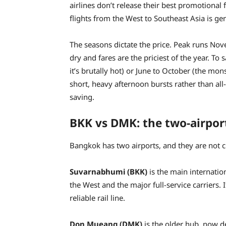
airlines don’t release their best promotional
flights from the West to Southeast Asia is ge
The seasons dictate the price. Peak runs No
dry and fares are the priciest of the year. T
it’s brutally hot) or June to October (the m
short, heavy afternoon bursts rather than al
saving.
BKK vs DMK: the two-airpor
Bangkok has two airports, and they are not cl
Suvarnabhumi (BKK)
is the main internation
the West and the major full-service carriers. 
reliable rail line.
Don Mueang (DMK)
is the older hub, now de