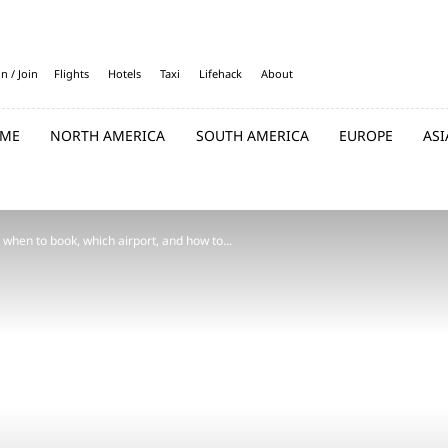
in / Join
Flights
Hotels
Taxi
Lifehack
About
ME
NORTH AMERICA
SOUTH AMERICA
EUROPE
ASI
 when to book, which airport, and how to...