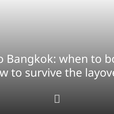
to Bangkok: when to b
w to survive the layov