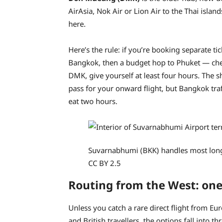
AirAsia, Nok Air or Lion Air to the Thai isla
here.
Here’s the rule: if you’re booking separate t
Bangkok, then a budget hop to Phuket — chec
DMK, give yourself at least four hours. The s
pass for your onward flight, but Bangkok traff
eat two hours.
Suvarnabhumi (BKK) handles most long-
CC BY 2.5
Routing from the West: one
Unless you catch a rare direct flight from Eu
and British travellers, the options fall into th