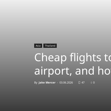
Asia
Thailand
Cheap flights 
airport, and ho
By
Jake Mercer
-
03.06.2026
47
0