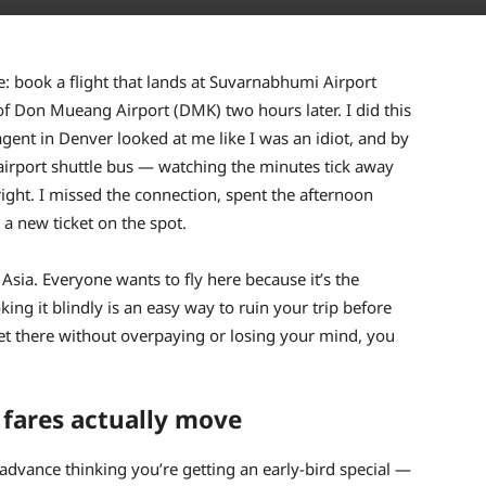
fe: book a flight that lands at Suvarnabhumi Airport
of Don Mueang Airport (DMK) two hours later. I did this
agent in Denver looked at me like I was an idiot, and by
 airport shuttle bus — watching the minutes tick away
right. I missed the connection, spent the afternoon
a new ticket on the spot.
Asia. Everyone wants to fly here because it’s the
ing it blindly is an easy way to ruin your trip before
et there without overpaying or losing your mind, you
fares actually move
n advance thinking you’re getting an early-bird special —