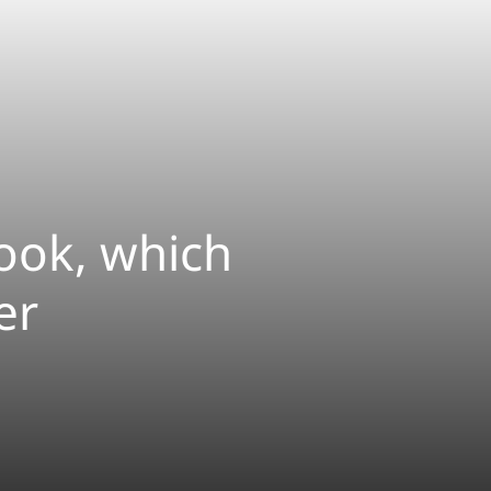
ook, which
er