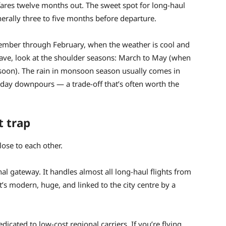
 fares twelve months out. The sweet spot for long-haul
nerally three to five months before departure.
vember through February, when the weather is cool and
o save, look at the shoulder seasons: March to May (when
onsoon). The rain in monsoon season usually comes in
l-day downpours — a trade-off that’s often worth the
t trap
ose to each other.
al gateway. It handles almost all long-haul flights from
It’s modern, huge, and linked to the city centre by a
dicated to low-cost regional carriers. If you’re flying