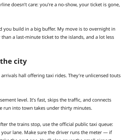
 airline doesn’t care: you’re a no-show, your ticket is gone,
nd you build in a big buffer. My move is to overnight in
an a last-minute ticket to the islands, and a lot less
the city
arrivals hall offering taxi rides. They’re unlicensed touts
ement level. It’s fast, skips the traffic, and connects
he run into town takes under thirty minutes.
er the trains stop, use the official public taxi queue:
 your lane. Make sure the driver runs the meter — if