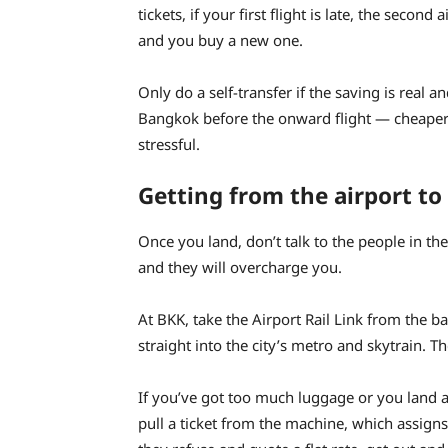
tickets, if your first flight is late, the second
and you buy a new one.
Only do a self-transfer if the saving is real a
Bangkok before the onward flight — cheaper th
stressful.
Getting from the airport to 
Once you land, don’t talk to the people in the 
and they will overcharge you.
At BKK, take the Airport Rail Link from the bas
straight into the city’s metro and skytrain. T
If you’ve got too much luggage or you land aft
pull a ticket from the machine, which assigns