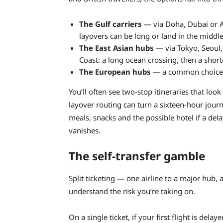
The Gulf carriers
— via Doha, Dubai or A
layovers can be long or land in the middle
The East Asian hubs
— via Tokyo, Seoul,
Coast: a long ocean crossing, then a short
The European hubs
— a common choice f
You’ll often see two-stop itineraries that loo
layover routing can turn a sixteen-hour journ
meals, snacks and the possible hotel if a del
vanishes.
The self-transfer gamble
Split ticketing — one airline to a major hub, 
understand the risk you’re taking on.
On a single ticket, if your first flight is dela