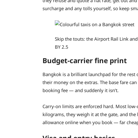
they refuse and quote a flat rate, get out and 
surcharge and any tolls yourself, so keep sm
Skip the touts: the Airport Rail Link an
BY 2.5
Budget-carrier fine print
Bangkok is a brilliant launchpad for the rest
their money on the extras. The base fare can
booking fee — and suddenly it isn’t.
Carry-on limits are enforced hard. Most low-
kilograms, they weigh it at the gate, and th
allowance online when you book — far cheaper