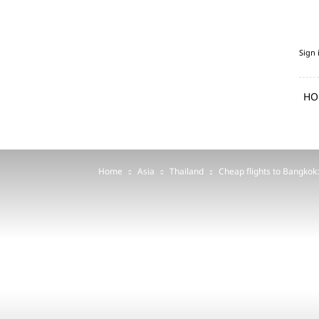
PenguFly.com
Sign 
—
cheap
flights
HO
with
Penguin
Home
Asia
Thailand
Cheap flights to Bangkok: