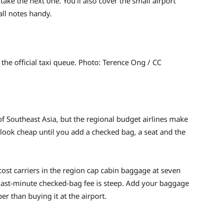
take the next one. You’ll also cover the small airport
all notes handy.
d the official taxi queue. Photo: Terence Ong / CC
 of Southeast Asia, but the regional budget airlines make
 look cheap until you add a checked bag, a seat and the
cost carriers in the region cap cabin baggage at seven
e last-minute checked-bag fee is steep. Add your baggage
 than buying it at the airport.