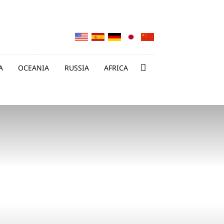
A
OCEANIA
RUSSIA
AFRICA