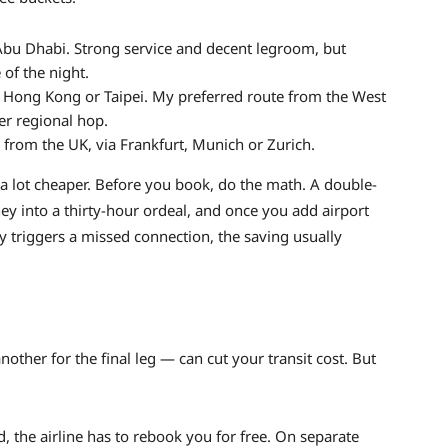
bu Dhabi. Strong service and decent legroom, but
 of the night.
 Hong Kong or Taipei. My preferred route from the West
er regional hop.
rom the UK, via Frankfurt, Munich or Zurich.
k a lot cheaper. Before you book, do the math. A double-
ey into a thirty-hour ordeal, and once you add airport
ay triggers a missed connection, the saving usually
another for the final leg — can cut your transit cost. But
yed, the airline has to rebook you for free. On separate