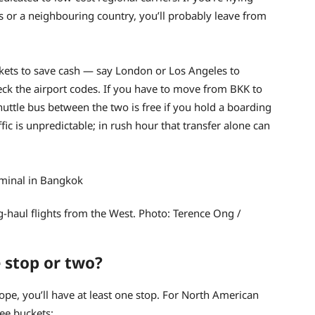
nds or a neighbouring country, you’ll probably leave from
ickets to save cash — say London or Los Angeles to
k the airport codes. If you have to move from BKK to
huttle bus between the two is free if you hold a boarding
ic is unpredictable; in rush hour that transfer alone can
haul flights from the West. Photo: Terence Ong /
 stop or two?
rope, you’ll have at least one stop. For North American
ree buckets: